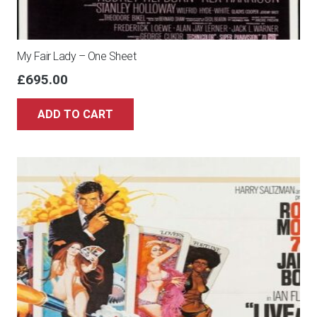
My Fair Lady – One Sheet
£
695.00
ADD TO CART