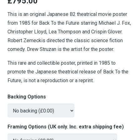
£
795.00
This is an original Japanese B2 theatrical movie poster
from 1985 for Back To the Future starring Michael J. Fox,
Christopher Lloyd, Lea Thompson and Crispin Glover.
Robert Zemeckis directed the classic science fiction
comedy. Drew Struzan is the artist for the poster.
This rare and collectible poster, printed in 1985 to
promote the Japanese theatrical release of Back To the
Future, is not a reproduction or a reprint.
Backing Options
Framing Options (UK only. Inc. extra shipping fee)