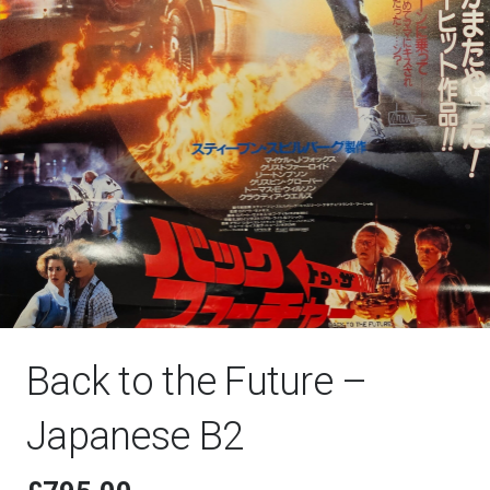
Back to the Future –
Japanese B2