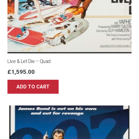
Live & Let Die – Quad
£
1,595.00
ADD TO CART