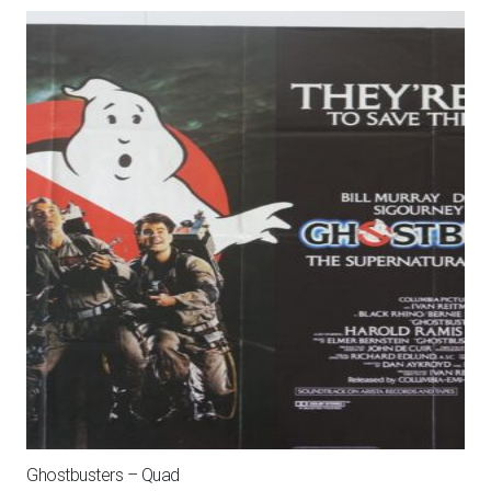
Ghostbusters – Quad