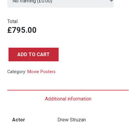
Total
£795.00
ADD TO CART
Back
to
Category:
Movie Posters
the
Future
-
Additional information
Japanese
B2
quantity
Actor
Drew Struzan