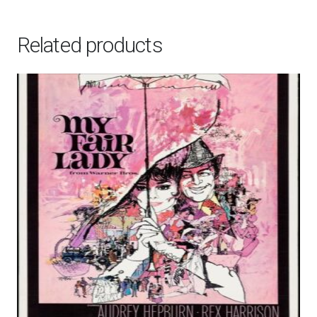
Related products