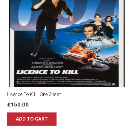
Licence To Kill – One Sheet
£
150.00
ADD TO CART