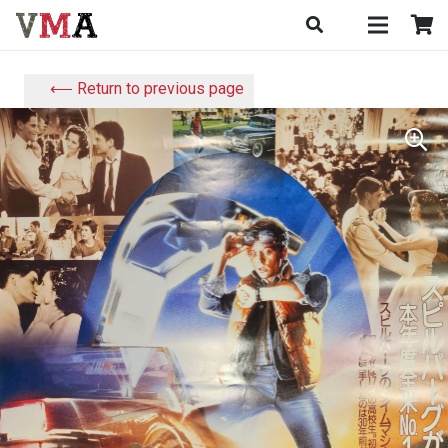
⟵ Return to previous page