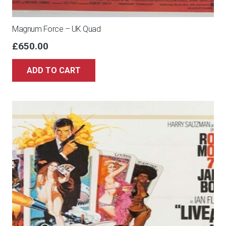
Magnum Force – UK Quad
£
650.00
ADD TO CART