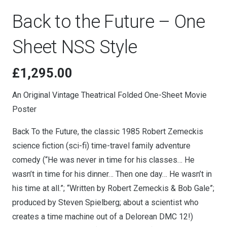
Back to the Future – One
Sheet NSS Style
£
1,295.00
An Original Vintage Theatrical Folded One-Sheet Movie
Poster
Back To the Future, the classic 1985 Robert Zemeckis
science fiction (sci-fi) time-travel family adventure
comedy (“He was never in time for his classes… He
wasn’t in time for his dinner… Then one day… He wasn’t in
his time at all.”; “Written by Robert Zemeckis & Bob Gale”;
produced by Steven Spielberg; about a scientist who
creates a time machine out of a Delorean DMC 12!)