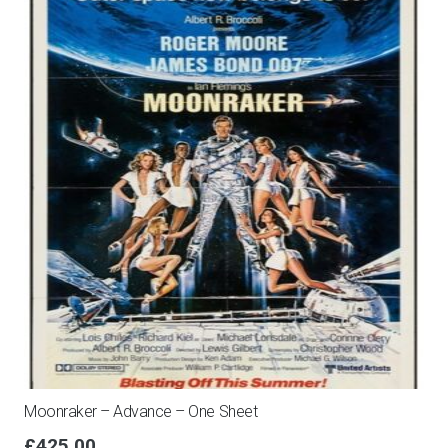
Moonraker – Advance – One Sheet
£
425.00