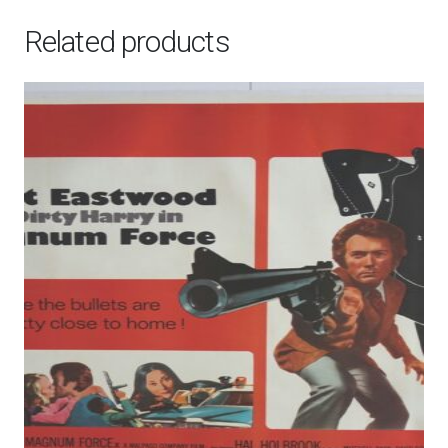
Related products