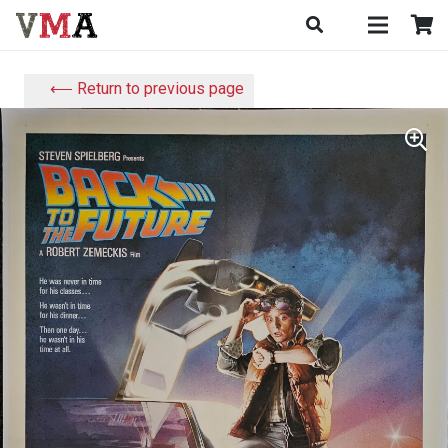
⟵ Return to previous page