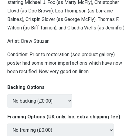
starring Michael J. Fox (as Marty McFly), Christopher
Lloyd (as Doc Brown), Lea Thompson (as Lorraine
Baines), Crispin Glover (as George McFly), Thomas F.
Wilson (as Biff Tannen), and Claudia Wells (as Jennifer)
Artist: Drew Struzan
Condition: Prior to restoration (see product gallery)
poster had some minor imperfections which have now
been rectified. Now very good on linen
Backing Options
Framing Options (UK only. Inc. extra shipping fee)