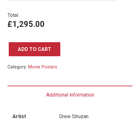
Total
£1,295.00
ADD TO CART
Back
to
Category:
Movie Posters
the
Future
-
Additional information
One
Sheet
NSS
Artist
Drew Struzan
Style
quantity