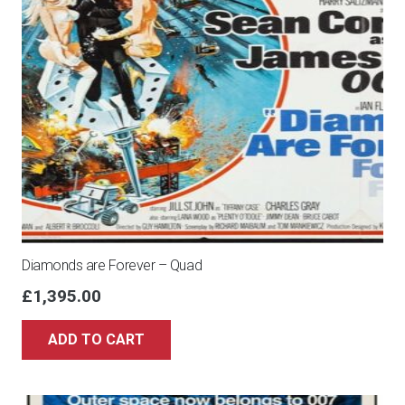
Diamonds are Forever – Quad
£
1,395.00
ADD TO CART