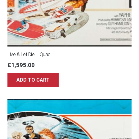
Live & Let Die – Quad
£
1,595.00
ADD TO CART