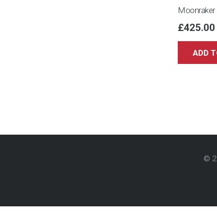
Moonraker 
£
425.00
ADD T
© 2