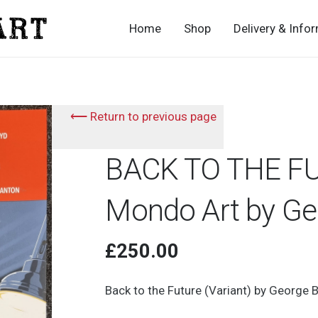
Home
Shop
Delivery & Info
⟵ Return to previous page
BACK TO THE FU
Mondo Art by Geo
£
250.00
Back to the Future (Variant) by George B