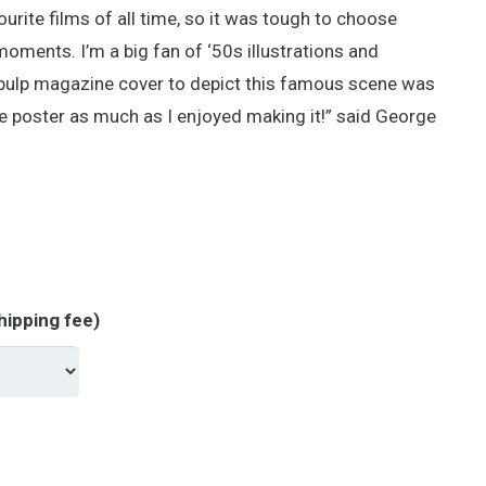
ite films of all time, so it was tough to choose
ments. I’m a big fan of ‘50s illustrations and
pulp magazine cover to depict this famous scene was
the poster as much as I enjoyed making it!” said George
hipping fee)