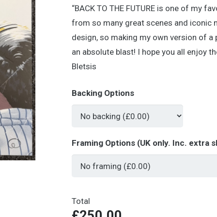
“BACK TO THE FUTURE is one of my favour
from so many great scenes and iconic mo
design, so making my own version of a 
an absolute blast! I hope you all enjoy 
Bletsis
Backing Options
Framing Options (UK only. Inc. extra s
Total
£250.00