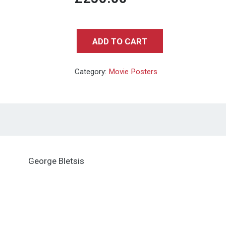
ADD TO CART
BACK
TO
Category:
Movie Posters
THE
FUTURE
(VARIANT)
-
Mondo
Art
George Bletsis
by
George
Bletsis-
18X24in