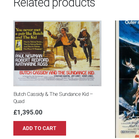
Related products
Butch Cassidy & The Sundance Kid –
Quad
£
1,395.00
ADD TO CART