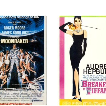
quantity