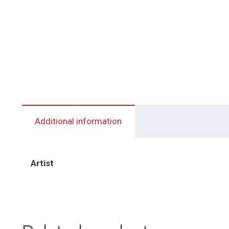
Additional information
Artist