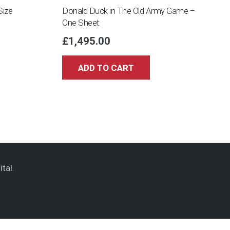
Size
Donald Duck in The Old Army Game –
One Sheet
£
1,495.00
ADD TO CART
ital
.