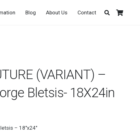
rmation
Blog
About Us
Contact
TURE (VARIANT) –
rge Bletsis- 18X24in
letsis – 18″x24″