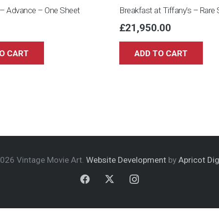
– Advance – One Sheet
Breakfast at Tiffany’s – Rare 
£
21,950.00
O CART
ADD TO CART
026 Vintage Movie Art.
Website Development
by
Apricot Dig