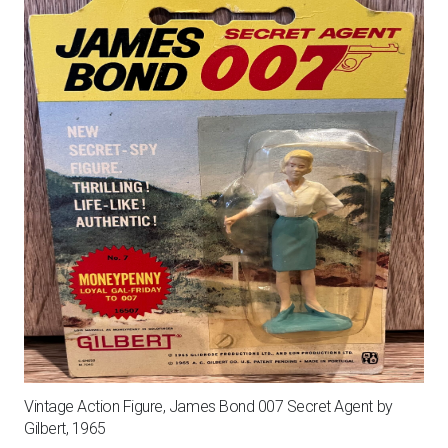
quantity
Vintage Action Figure, James Bond 007 Secret Agent by
Gilbert, 1965