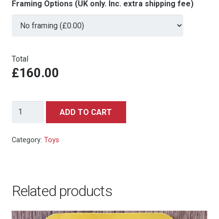
Framing Options (UK only. Inc. extra shipping fee)
Total
£160.00
Milton
ADD TO CART
Toys
Mini
Category:
Toys
Auto
Cars
(India)
Related products
321
Military
Ambulance