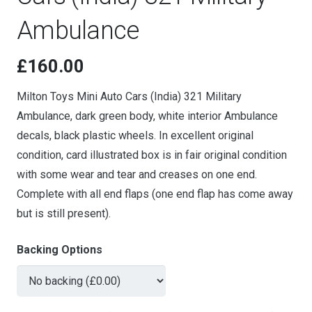
Ambulance
£
160.00
Milton Toys Mini Auto Cars (India) 321 Military
Ambulance, dark green body, white interior Ambulance
decals, black plastic wheels. In excellent original
condition, card illustrated box is in fair original condition
with some wear and tear and creases on one end.
Complete with all end flaps (one end flap has come away
but is still present).
Backing Options