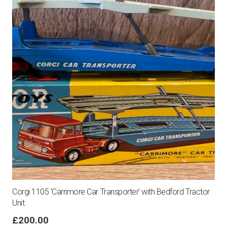
Corgi 1105 ‘Carrimore Car Transporter’ with Bedford Tractor
Unit
£
200.00