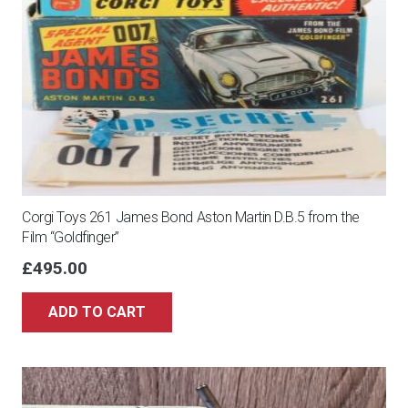
Corgi Toys 261 James Bond Aston Martin D.B.5 from the
Film “Goldfinger”
£
495.00
ADD TO CART