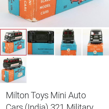
Milton Toys Mini Auto
Cars (India) 321 Military