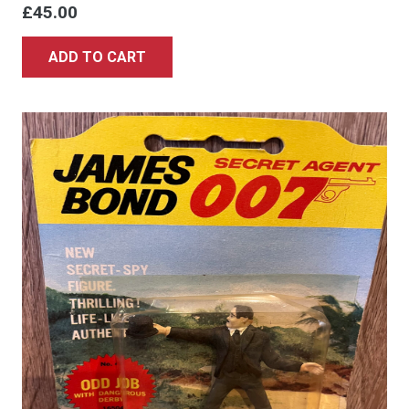
£
45.00
ADD TO CART