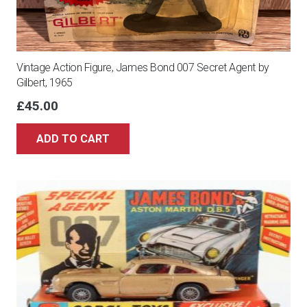
Vintage Action Figure, James Bond 007 Secret Agent by
Gilbert, 1965
£
45.00
ADD TO CART