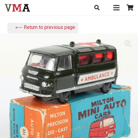
⟵ Return to previous page