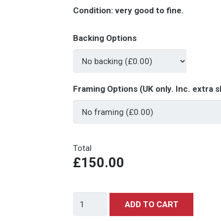
Condition:
very good to fine.
Backing Options
Framing Options (UK only. Inc. extra s
Total
£150.00
Star
ADD TO CART
Wars