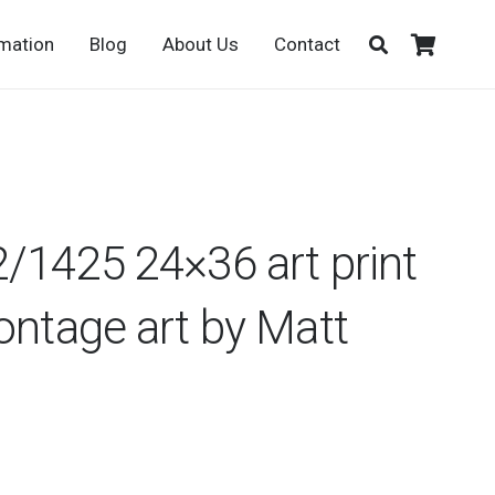
rmation
Blog
About Us
Contact
/1425 24×36 art print
ontage art by Matt