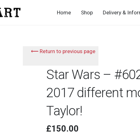
Home
Shop
Delivery & Info
⟵ Return to previous page
Star Wars – #602
2017 different m
Taylor!
£
150.00