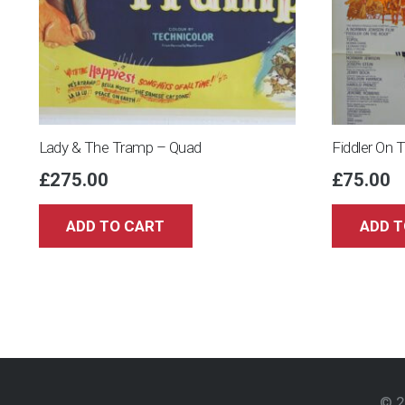
Lady & The Tramp – Quad
Fiddler On 
£
275.00
£
75.00
ADD TO CART
ADD T
© 2