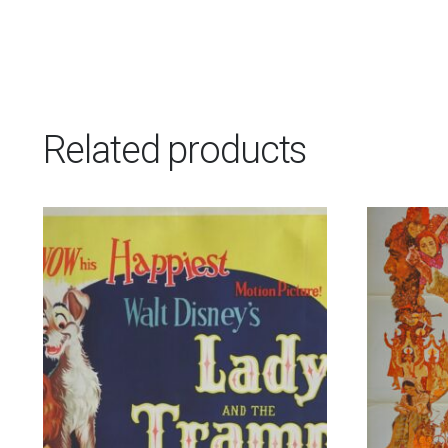
Related products