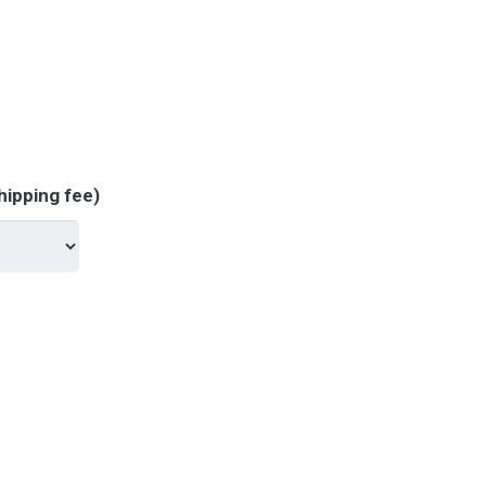
hipping fee)