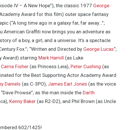
isode IV – A New Hope”), the classic 1977
George
 Academy Award for this film) outer space fantasy
epic (“A long time ago in a galaxy far, far away…”;
u American Graffiti now brings you an adventure as
tory of a boy, a girl, and a universe. It’s a spectacle
Century Fox.”; “Written and Directed by
George Lucas
“;
y Award) starring
Mark Hamill
(as Luke
,
Carrie Fisher
(as Princess Leia),
Peter Cushing
(as
nated for the Best Supporting Actor Academy Award
y Daniels
(as C-3PO),
James Earl Jones
(as the voice
s “Dave Prowse”; as the man inside the
Darth
ca),
Kenny Baker
(as R2-D2), and Phil Brown (as Uncle
-numbered 602/1425!