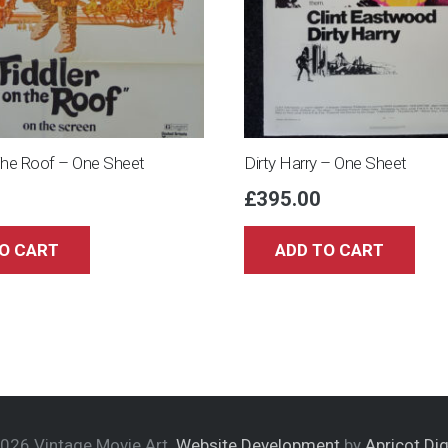
The Roof – One Sheet
Dirty Harry – One Sheet
£
395.00
O CART
ADD TO CART
026 Vintage Movie Art.
Website Development
by
Apricot Dig