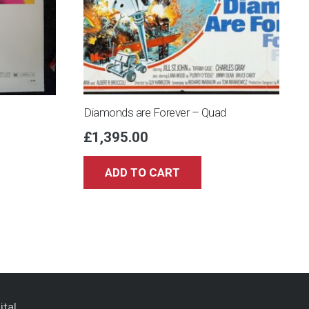
Diamonds are Forever – Quad
£
1,395.00
ADD TO CART
ital
.