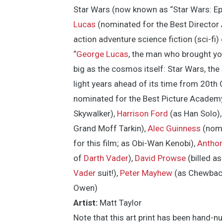
Star Wars (now known as “Star Wars: Ep
Lucas
(nominated for the Best Director
action adventure science fiction (sci-fi) 
“
George Lucas
, the man who brought yo
big as the cosmos itself: Star Wars, the s
light years ahead of its time from 20th 
nominated for the Best Picture Academ
Skywalker),
Harrison Ford
(as Han Solo)
Grand Moff Tarkin),
Alec Guinness
(nomi
for this film; as Obi-Wan Kenobi),
Anthon
of
Darth Vader
),
David Prowse
(billed a
Vader
suit!),
Peter Mayhew
(as Chewbac
Owen)
Artist:
Matt Taylor
Note that this art print has been hand