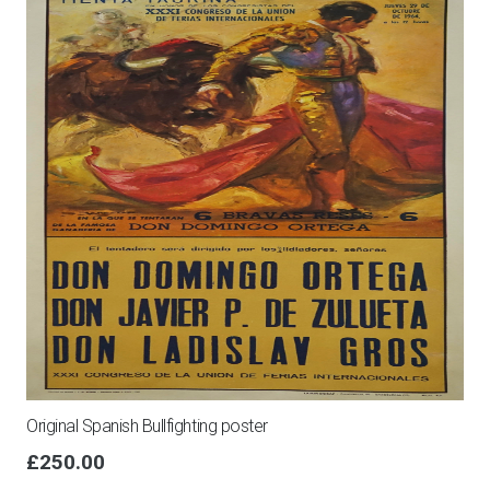
Original Spanish Bullfighting poster
£
250.00