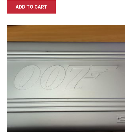
ADD TO CART