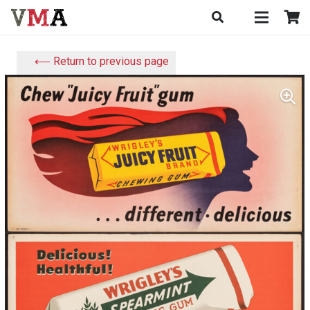
⟵ Return to previous page