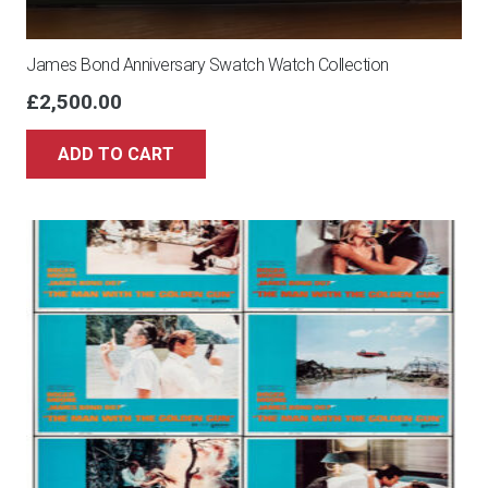
James Bond Anniversary Swatch Watch Collection
£
2,500.00
ADD TO CART