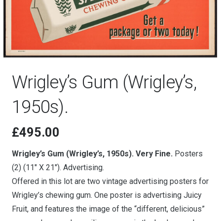
Wrigley’s Gum (Wrigley’s,
1950s).
£
495.00
Wrigley’s Gum (Wrigley’s, 1950s). Very Fine.
Posters
(2) (11″ X 21″). Advertising.
Offered in this lot are two vintage advertising posters for
Wrigley’s chewing gum. One poster is advertising Juicy
Fruit, and features the image of the “different, delicious”