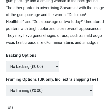
gum package and a smiling woman in the background.
The other poster is advertising Spearmint with the image
of the gum package and the words, “Delicious!
Healthful!” and “Get a package or two today!” Unrestored
posters with bright color and clean overall appearances.
They may have general signs of use, such as mild edge
wear, faint creases, and/or minor stains and smudges.
Backing Options
Framing Options (UK only. Inc. extra shipping fee)
Total