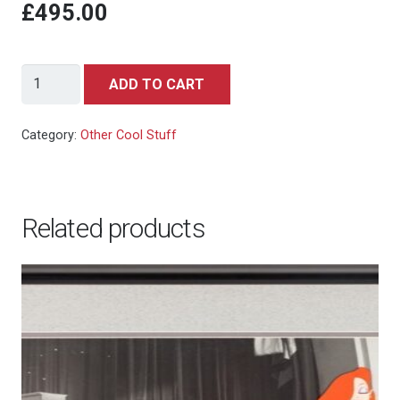
£495.00
Wrigley's
ADD TO CART
Gum
(Wrigley's,
Category:
Other Cool Stuff
1950s).
quantity
Related products