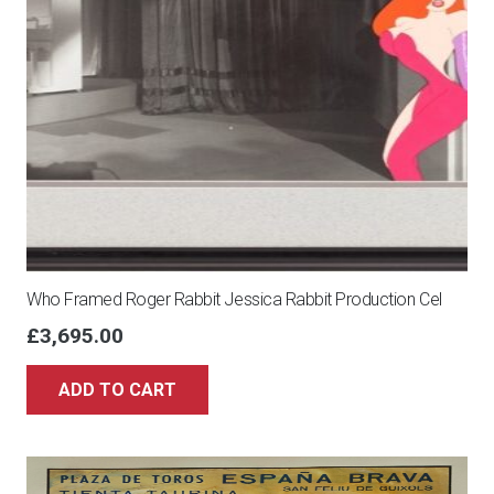
Who Framed Roger Rabbit Jessica Rabbit Production Cel
£
3,695.00
ADD TO CART