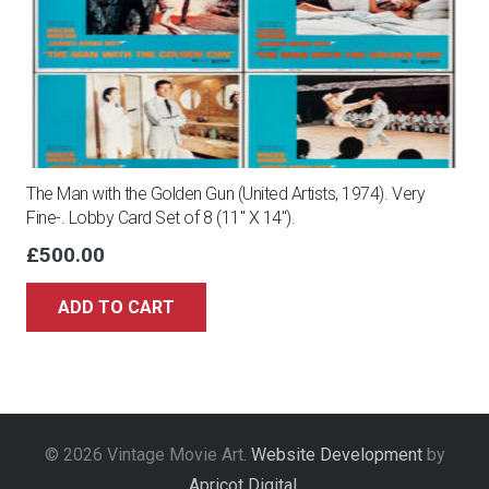
The Man with the Golden Gun (United Artists, 1974). Very
Fine-. Lobby Card Set of 8 (11″ X 14″).
£
500.00
ADD TO CART
© 2026 Vintage Movie Art.
Website Development
by
Apricot Digital
.