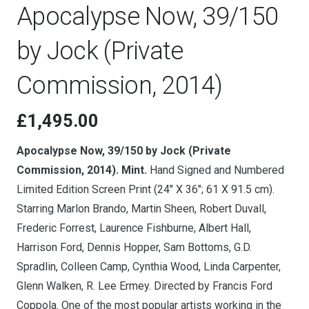
Apocalypse Now, 39/150
by Jock (Private
Commission, 2014)
£
1,495.00
Apocalypse Now, 39/150 by Jock (Private
Commission, 2014). Mint.
Hand Signed and Numbered
Limited Edition Screen Print (24″ X 36″; 61 X 91.5 cm).
Starring Marlon Brando, Martin Sheen, Robert Duvall,
Frederic Forrest, Laurence Fishburne, Albert Hall,
Harrison Ford, Dennis Hopper, Sam Bottoms, G.D.
Spradlin, Colleen Camp, Cynthia Wood, Linda Carpenter,
Glenn Walken, R. Lee Ermey. Directed by Francis Ford
Coppola. One of the most popular artists working in the