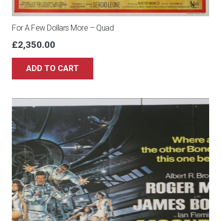
For A Few Dollars More – Quad
£
2,350.00
ADD TO CART