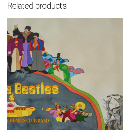
Related products