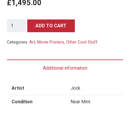
£1,495.00
Apocalypse
ADD TO CART
Now,
39/150
Categories:
Art
,
Movie Posters
,
Other Cool Stuff
by
Jock
(Private
Additional information
Commission,
2014)
quantity
Artist
Jock
Condition
Near Mint