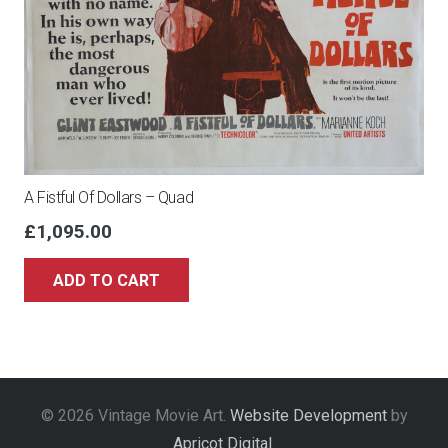
A Fistful Of Dollars – Quad
£
1,095.00
ADD TO CART
© 2026 Vintage Movie Art.
Website Development
by
Apricot Digital
.