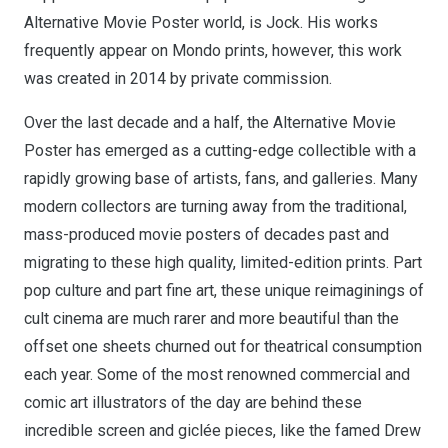
Alternative Movie Poster world, is Jock. His works
frequently appear on Mondo prints, however, this work
was created in 2014 by private commission.
Over the last decade and a half, the Alternative Movie
Poster has emerged as a cutting-edge collectible with a
rapidly growing base of artists, fans, and galleries. Many
modern collectors are turning away from the traditional,
mass-produced movie posters of decades past and
migrating to these high quality, limited-edition prints. Part
pop culture and part fine art, these unique reimaginings of
cult cinema are much rarer and more beautiful than the
offset one sheets churned out for theatrical consumption
each year. Some of the most renowned commercial and
comic art illustrators of the day are behind these
incredible screen and giclée pieces, like the famed Drew