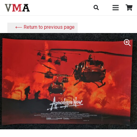
⟵ Return to previous page