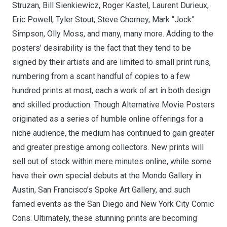
Struzan, Bill Sienkiewicz, Roger Kastel, Laurent Durieux,
Eric Powell, Tyler Stout, Steve Chorney, Mark “Jock”
Simpson, Olly Moss, and many, many more. Adding to the
posters’ desirability is the fact that they tend to be
signed by their artists and are limited to small print runs,
numbering from a scant handful of copies to a few
hundred prints at most, each a work of art in both design
and skilled production. Though Alternative Movie Posters
originated as a series of humble online offerings for a
niche audience, the medium has continued to gain greater
and greater prestige among collectors. New prints will
sell out of stock within mere minutes online, while some
have their own special debuts at the Mondo Gallery in
Austin, San Francisco’s Spoke Art Gallery, and such
famed events as the San Diego and New York City Comic
Cons. Ultimately, these stunning prints are becoming