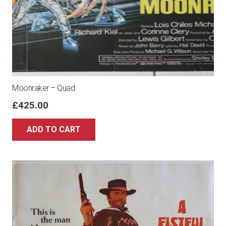
Moonraker – Quad
£
425.00
ADD TO CART