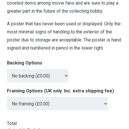
coveted items among movie fans and are sure to play a
greater part in the future of the collecting hobby.
A poster that has never been used or displayed. Only the
most minimal signs of handling to the exterior of the
poster due to storage are acceptable. The poster is hand
signed and numbered in pencil in the lower right.
Backing Options
Framing Options (UK only. Inc. extra shipping fee)
Total