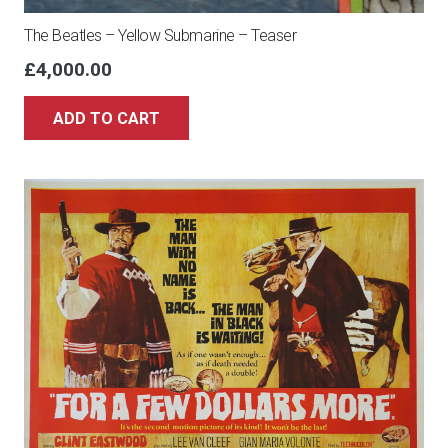
The Beatles – Yellow Submarine – Teaser
£
4,000.00
ADD TO CART