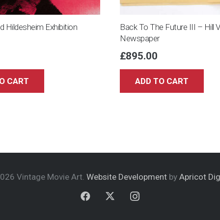
opened)
quantity
 Hildesheim Exhibition
Back To The Future III – Hill 
Newspaper
£
895.00
O CART
ADD TO CART
026 Vintage Movie Art.
Website Development
by
Apricot Dig