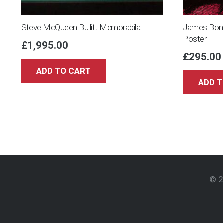
Steve McQueen Bullitt Memorabila
James Bond
Poster
£
1,995.00
£
295.00
ADD TO CART
ADD T
© 2