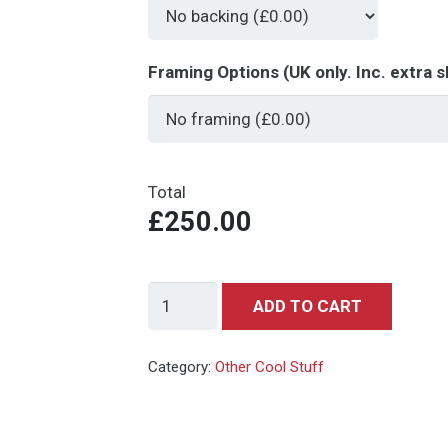
Framing Options (UK only. Inc. extra s
Total
£250.00
Back
ADD TO CART
to
the
Category:
Other Cool Stuff
Future
-
Michael