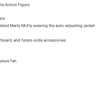
te Action Figure
ure.
culated Marty McFly wearing the auto-adjusting jacket
board, and future soda accessories.
uture fan.