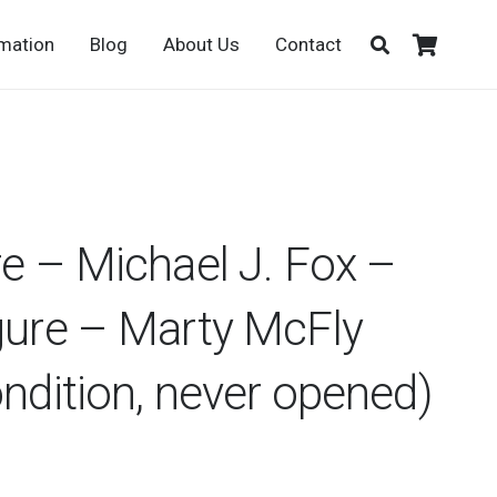
rmation
Blog
About Us
Contact
re – Michael J. Fox –
gure – Marty McFly
ondition, never opened)