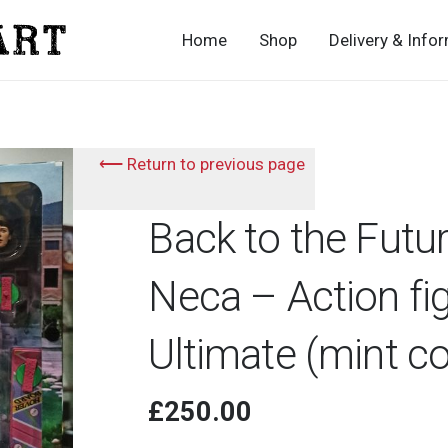
Home
Shop
Delivery & Info
⟵ Return to previous page
Back to the Futu
Neca – Action fi
Ultimate (mint c
£
250.00