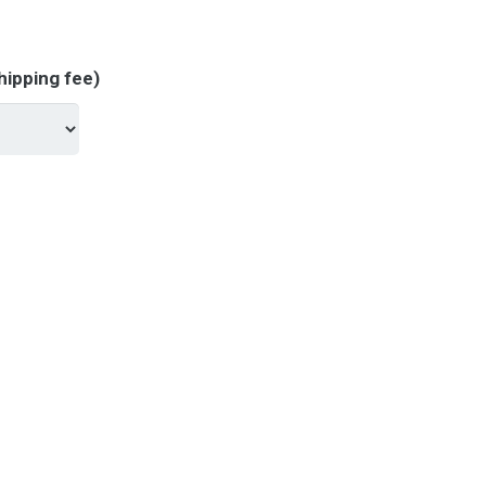
hipping fee)