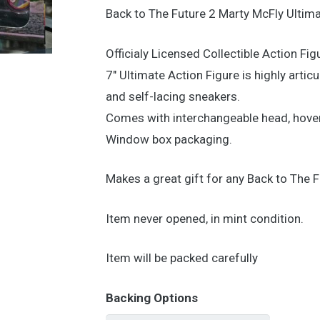
Back to The Future 2 Marty McFly Ultima
Officialy Licensed Collectible Action Fig
7″ Ultimate Action Figure is highly arti
and self-lacing sneakers.
Comes with interchangeable head, hover
Window box packaging.
Makes a great gift for any Back to The F
Item never opened, in mint condition.
Item will be packed carefully
Backing Options