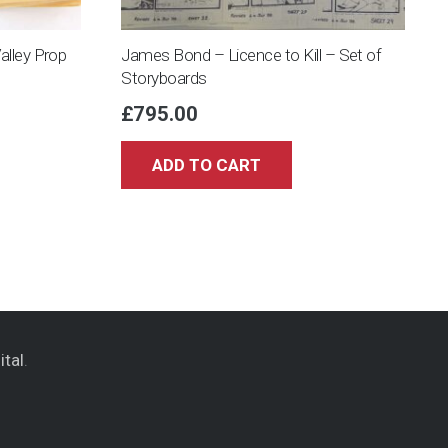
Valley Prop
James Bond – Licence to Kill – Set of
Storyboards
£
795.00
ADD TO CART
ital
.