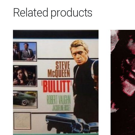
Related products