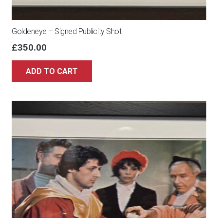
Goldeneye – Signed Publicity Shot
£
350.00
ADD TO CART