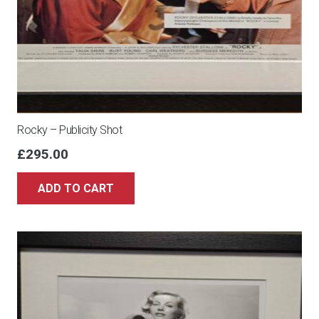
Rocky – Publicity Shot
£
295.00
ADD TO CART