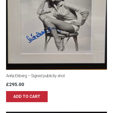
Anita Ekberg – Signed publicity shot
£
295.00
ADD TO CART