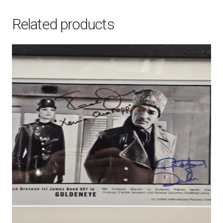
-
Publicity
Related products
Still
quantity