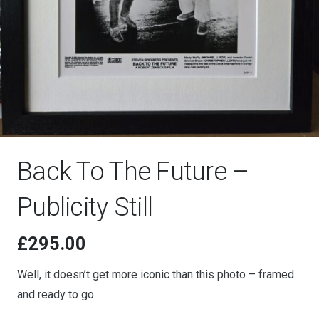
Back To The Future –
Publicity Still
£
295.00
Well, it doesn’t get more iconic than this photo – framed
and ready to go