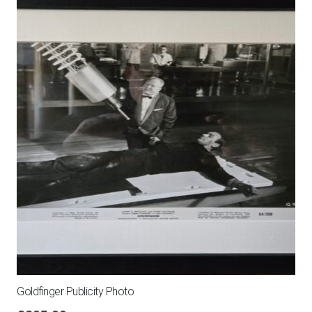
Goldfinger Publicity Photo