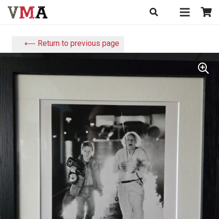
⟵ Return to previous page