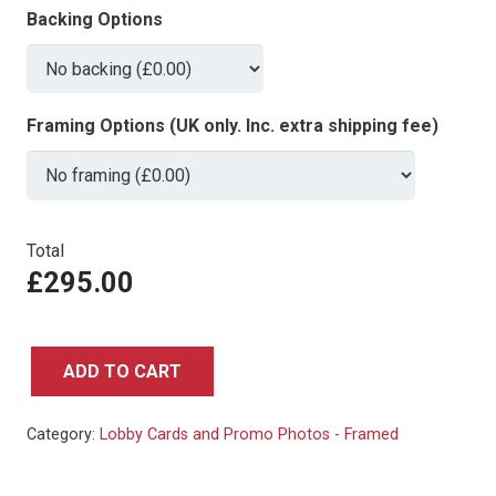
Backing Options
Framing Options (UK only. Inc. extra shipping fee)
Total
£295.00
ADD TO CART
Back
To
Category:
Lobby Cards and Promo Photos - Framed
The
Future