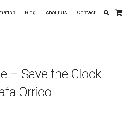
rmation
Blog
About Us
Contact
re – Save the Clock
afa Orrico