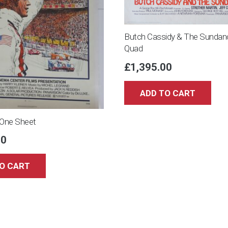
Butch Cassidy & The Sundan
Quad
£
1,395.00
ADD TO CART
One Sheet
00
O CART