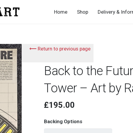
Home
Shop
Delivery & Info
⟵ Return to previous page
Back to the Futu
Tower – Art by R
£
195.00
Backing Options