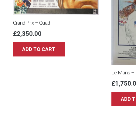
Grand Prix – Quad
£
2,350.00
ADD TO CART
Le Mans – 
£
1,750.
ADD T