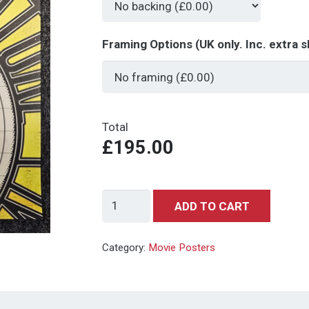
Framing Options (UK only. Inc. extra s
Total
£195.00
Back
ADD TO CART
to
the
Category:
Movie Posters
Future
-
Save