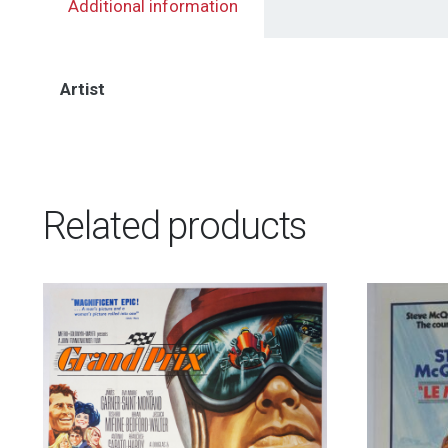
Additional information
Artist
Related products