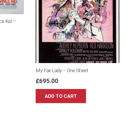
ce Kid –
My Fair Lady – One Sheet
£
695.00
ADD TO CART