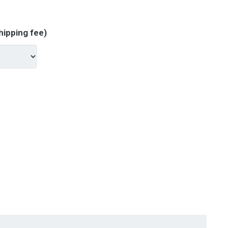
hipping fee)