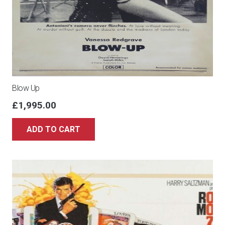
Blow Up
£
1,995.00
ADD TO CART