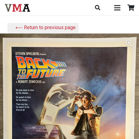
⟵ Return to previous page