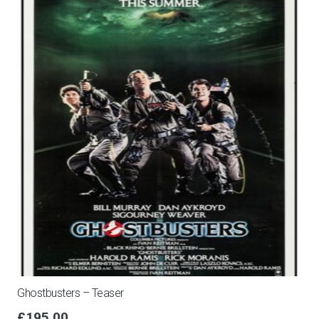
Ghostbusters – Teaser
£
195.00