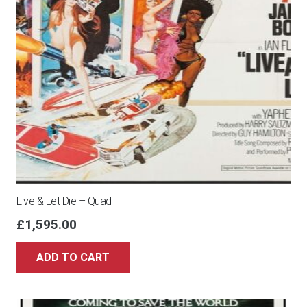
Live & Let Die – Quad
£
1,595.00
ADD TO CART