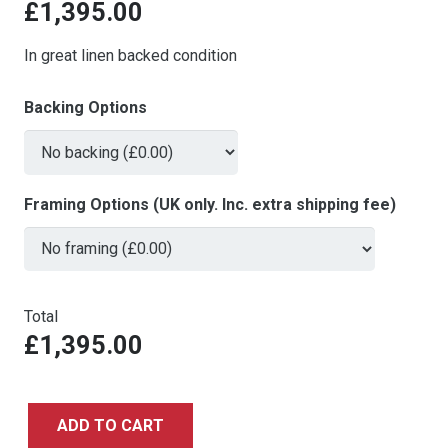
£
1,395.00
In great linen backed condition
Backing Options
Framing Options (UK only. Inc. extra shipping fee)
Total
£1,395.00
ADD TO CART
Back