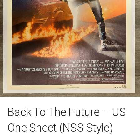
Back To The Future – US
One Sheet (NSS Style)