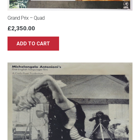
Grand Prix – Quad
£
2,350.00
ADD TO CART