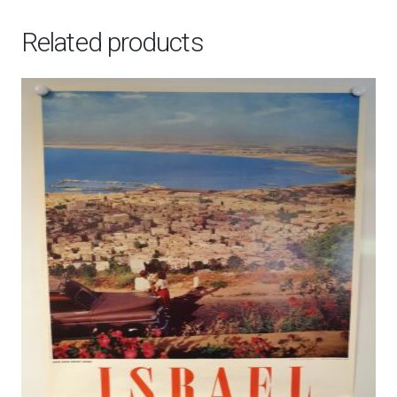
Related products