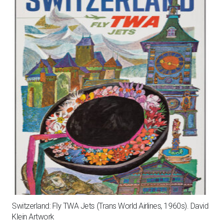
Switzerland: Fly TWA Jets (Trans World Airlines, 1960s). David
Klein Artwork