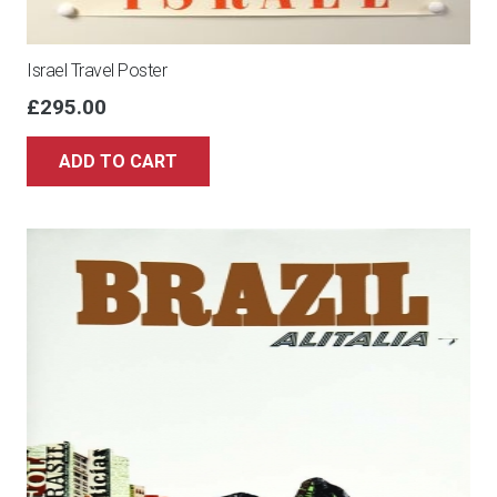
Israel Travel Poster
£
295.00
ADD TO CART