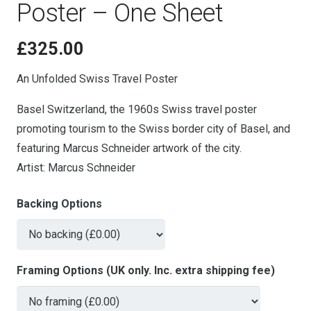
Poster – One Sheet
£
325.00
An Unfolded Swiss Travel Poster
Basel Switzerland, the 1960s Swiss travel poster
promoting tourism to the Swiss border city of Basel, and
featuring Marcus Schneider artwork of the city.
Artist: Marcus Schneider
Backing Options
Framing Options (UK only. Inc. extra shipping fee)