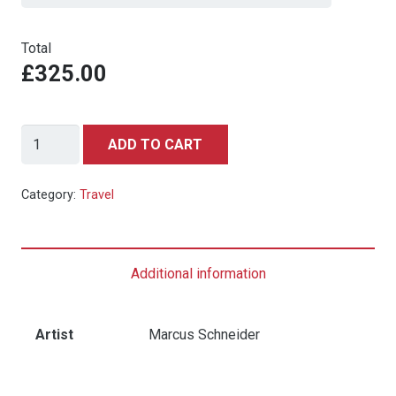
Total
£325.00
Basel,
ADD TO CART
Switzerland
Travel
Category:
Travel
Poster
-
One
Additional information
Sheet
quantity
Artist
Marcus Schneider