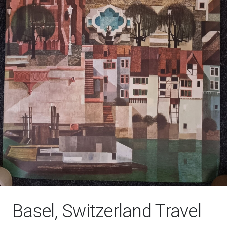
Basel, Switzerland Travel