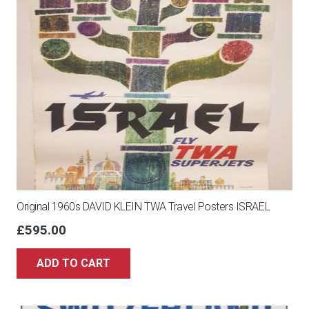
Original 1960s DAVID KLEIN TWA Travel Posters ISRAEL
£
595.00
ADD TO CART