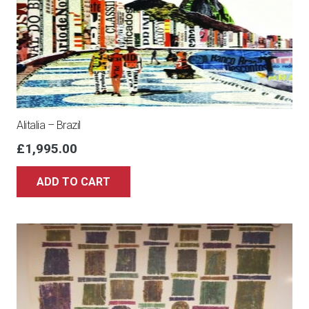
Alitalia – Brazil
£
1,995.00
ADD TO CART