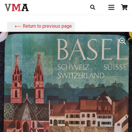
⟵ Return to previous page