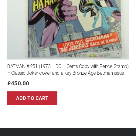
BATMAN # 251 (1973 – DC – Cents Copy with Pence Stamp)
– Classic Joker cover and a key Bronze Age Batman issue
£
450.00
ADD TO CART