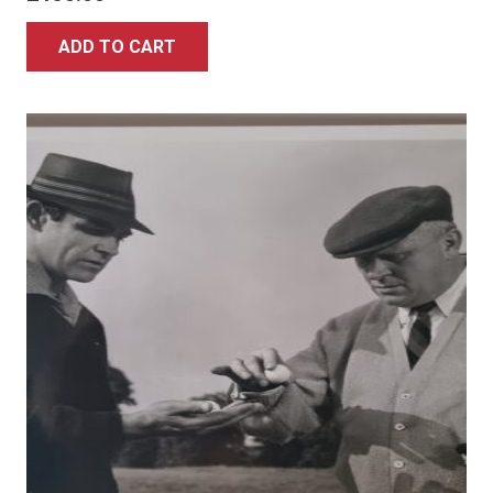
ADD TO CART