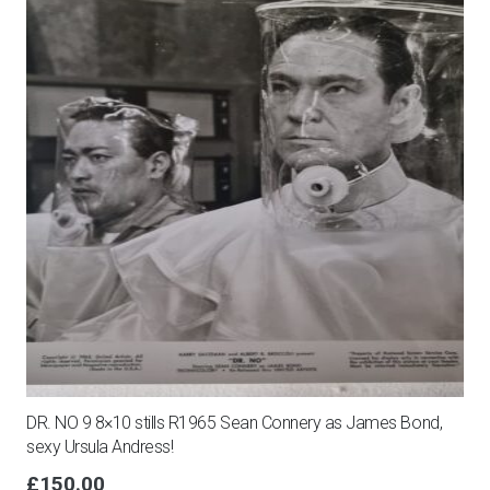
DR. NO 9 8×10 stills R1965 Sean Connery as James Bond,
sexy Ursula Andress!
£
150.00