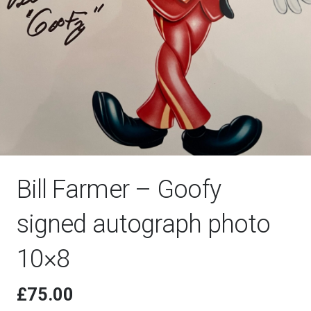
Bill Farmer – Goofy
signed autograph photo
10×8
£
75.00