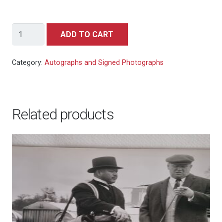
Bill
ADD TO CART
Farmer
-
Category:
Autographs and Signed Photographs
Goofy
signed
autograph
Related products
photo
10x8
quantity