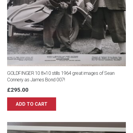
GOLDFINGER 10 8×10 stills 1964 great images of Sean
Connery as James Bond 007!
£
295.00
ADD TO CART