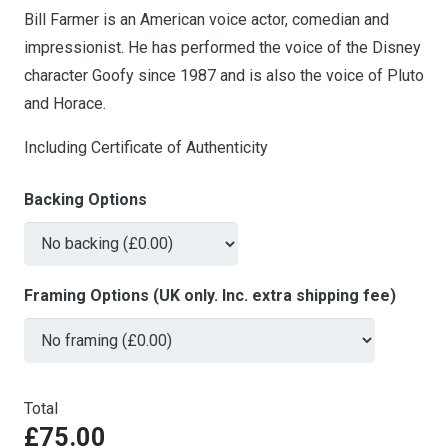
Bill Farmer is an American voice actor, comedian and
impressionist. He has performed the voice of the Disney
character Goofy since 1987 and is also the voice of Pluto
and Horace.
Including Certificate of Authenticity
Backing Options
Framing Options (UK only. Inc. extra shipping fee)
Total
£75.00