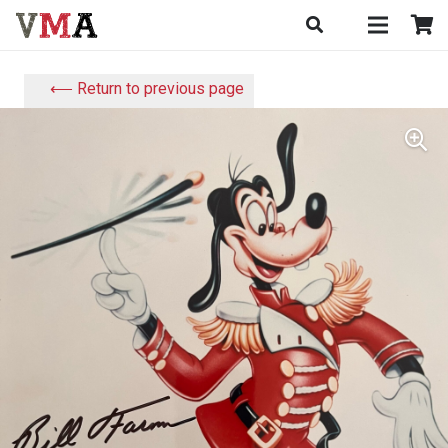
⟵ Return to previous page