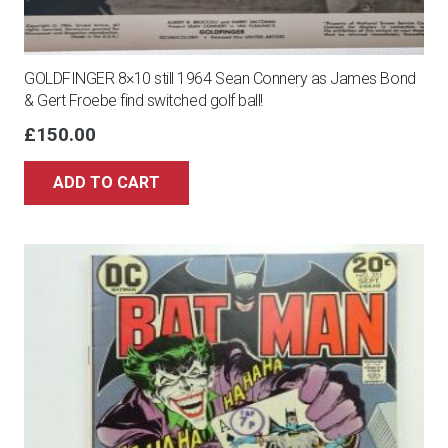
GOLDFINGER 8×10 still 1964 Sean Connery as James Bond
& Gert Froebe find switched golf ball!
£
150.00
ADD TO CART