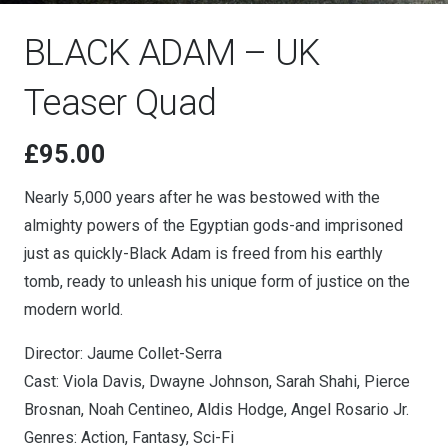
BLACK ADAM – UK
Teaser Quad
£
95.00
Nearly 5,000 years after he was bestowed with the
almighty powers of the Egyptian gods-and imprisoned
just as quickly-Black Adam is freed from his earthly
tomb, ready to unleash his unique form of justice on the
modern world.
Director: Jaume Collet-Serra
Cast: Viola Davis, Dwayne Johnson, Sarah Shahi, Pierce
Brosnan, Noah Centineo, Aldis Hodge, Angel Rosario Jr.
Genres: Action, Fantasy, Sci-Fi