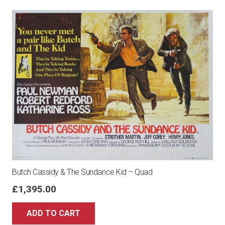
Butch Cassidy & The Sundance Kid – Quad
£
1,395.00
ADD TO CART