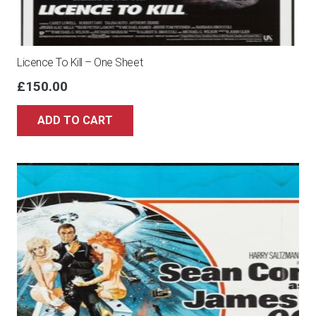
Licence To Kill – One Sheet
£
150.00
ADD TO CART