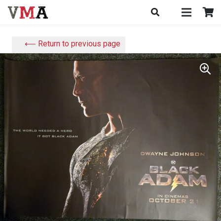
⟵ Return to previous page