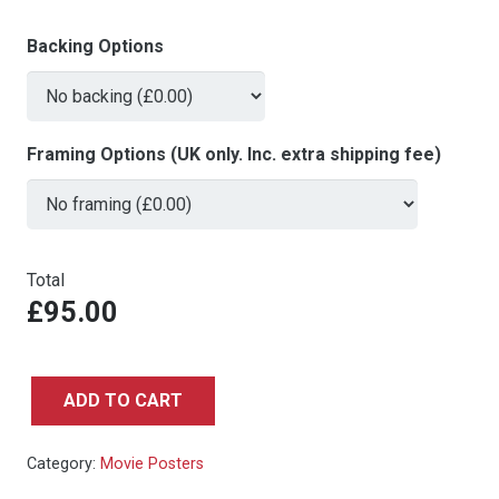
Backing Options
Framing Options (UK only. Inc. extra shipping fee)
Total
£95.00
ADD TO CART
BLACK
ADAM
Category:
Movie Posters
-