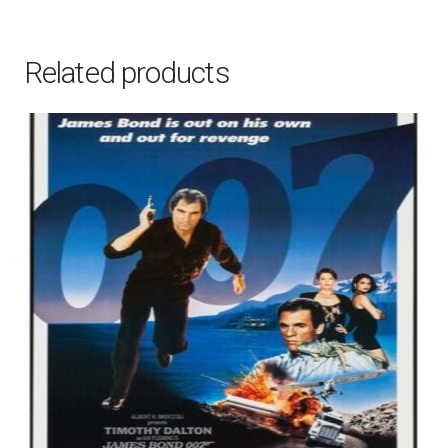
UK
Teaser
Quad
Related products
quantity