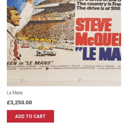
Le Mans
£
3,250.00
ADD TO CART