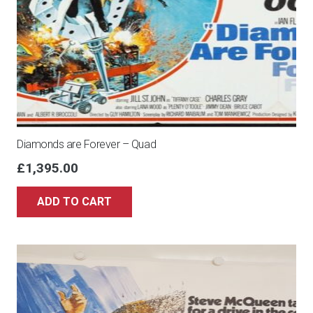
Diamonds are Forever – Quad
£
1,395.00
ADD TO CART