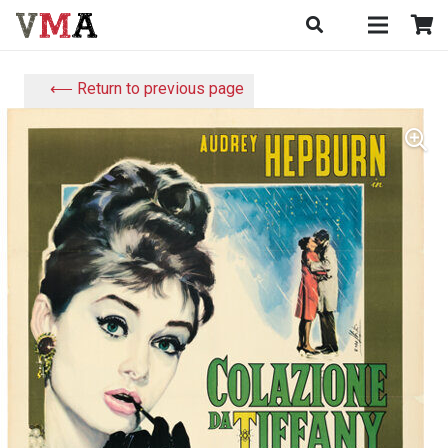
⟵ Return to previous page