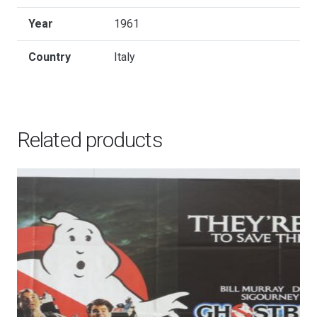
Year
1961
Country
Italy
Related products