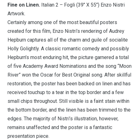
Fine on Linen.
Italian 2 – Fogli (39″ X 55″) Enzo Nistri
Artwork.
Certainly among one of the most beautiful posters
created for this film, Enzo Nistri’s rendering of Audrey
Hepburn captures all of the charm and guile of socialite
Holly Golightly. A classic romantic comedy and possibly
Hepburn’s most enduring hit, the picture garnered a total
of five Academy Award Nominations and the song “Moon
River” won the Oscar for Best Original song. After skillful
restoration, the poster has been backed on linen and has
received touchup to a tear in the top border and a few
small chips throughout. Still visible is a faint stain within
the bottom border, and the linen has been trimmed to the
edges. The majority of Nistri’s illustration, however,
remains unaffected and the poster is a fantastic
presentation piece.