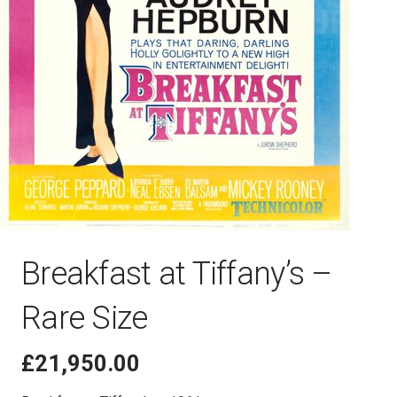
Breakfast at Tiffany’s –
Rare Size
£
21,950.00