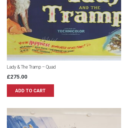
Lady & The Tramp – Quad
£
275.00
ADD TO CART