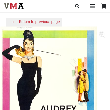
⟵ Return to previous page