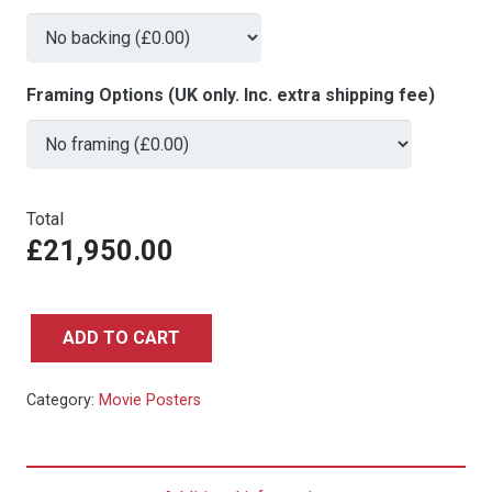
Framing Options (UK only. Inc. extra shipping fee)
Total
£21,950.00
ADD TO CART
Breakfast
at
Category:
Movie Posters
Tiffany's
-
Rare