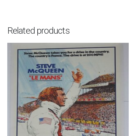
Related products