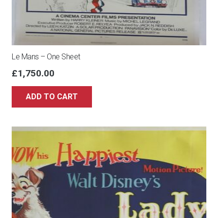
Le Mans – One Sheet
£
1,750.00
ADD TO CART