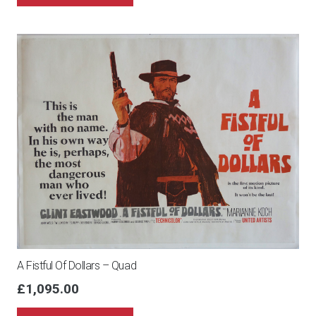
A Fistful Of Dollars – Quad
£
1,095.00