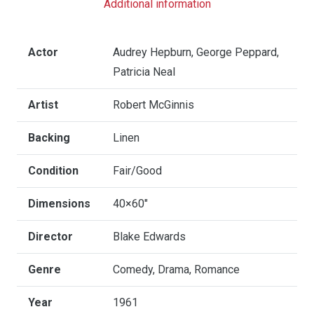
Additional information
Size
quantity
Actor
Audrey Hepburn, George Peppard,
Patricia Neal
Artist
Robert McGinnis
Backing
Linen
Condition
Fair/Good
Dimensions
40×60"
Director
Blake Edwards
Genre
Comedy, Drama, Romance
Year
1961