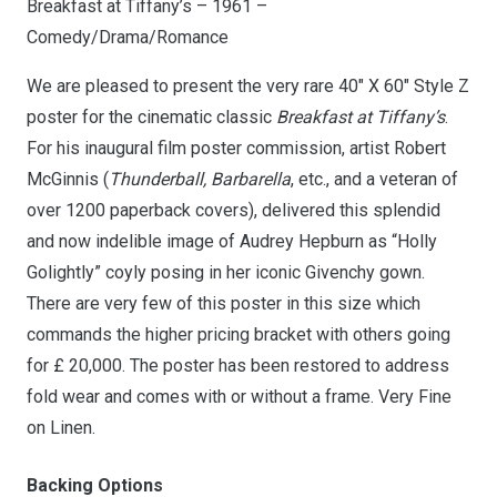
Breakfast at Tiffany’s – 1961 –
Comedy/Drama/Romance
We are pleased to present the very rare 40″ X 60″ Style Z
poster for the cinematic classic
Breakfast at Tiffany’s
.
For his inaugural film poster commission, artist Robert
McGinnis (
Thunderball, Barbarella
, etc., and a veteran of
over 1200 paperback covers), delivered this splendid
and now indelible image of Audrey Hepburn as “Holly
Golightly” coyly posing in her iconic Givenchy gown.
There are very few of this poster in this size which
commands the higher pricing bracket with others going
for £ 20,000. The poster has been restored to address
fold wear and comes with or without a frame. Very Fine
on Linen.
Backing Options