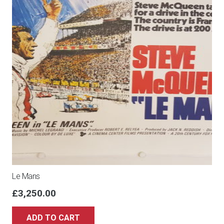
Le Mans
£
3,250.00
ADD TO CART