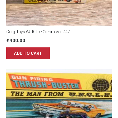
Corgi Toys Wall’s Ice Cream Van 447
£
400.00
ADD TO CART