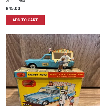
Gilbert, 1965
£
45.00
ADD TO CART