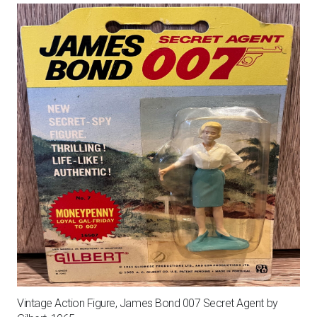
Vintage Action Figure, James Bond 007 Secret Agent by