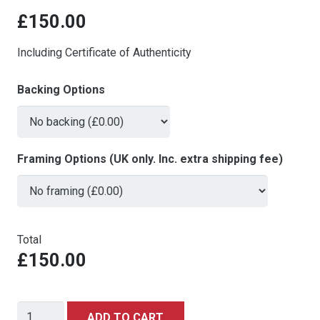
£
150.00
Including Certificate of Authenticity
Backing Options
Framing Options (UK only. Inc. extra shipping fee)
Total
£150.00
Dick
ADD TO CART