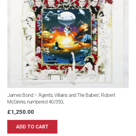
James Bond – ‘Agents, Villains and The Babes’, Robert
McGinnis, numbered 40/350,
£
1,250.00
ADD TO CART