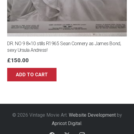
DR. NO 9 8×10 stills R1965 Sean Connery as James Bond,
sexy Ursula Andress!
£
150.00
ADD TO CART
© 2026 Vintage Movie Art.
Website Development
by
Apricot Digital
.