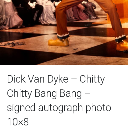
Dick Van Dyke – Chitty
Chitty Bang Bang –
signed autograph photo
10×8