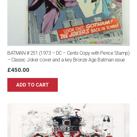
BATMAN # 251 (1973 – DC – Cents Copy with Pence Stamp)
– Classic Joker cover and a key Bronze Age Batman issue
£
450.00
ADD TO CART