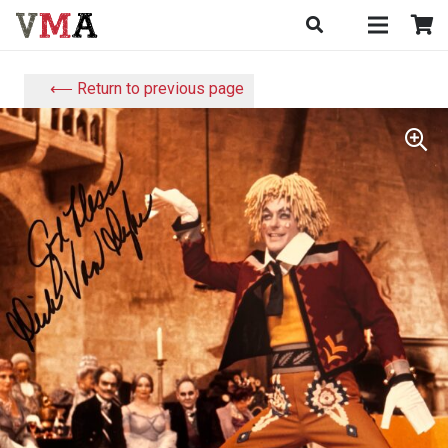
⟵ Return to previous page