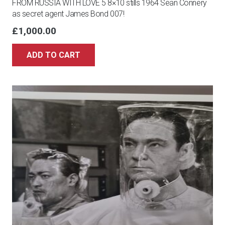
FROM RUSSIA WITH LOVE 5 8×10 stills 1964 Sean Connery
as secret agent James Bond 007!
£
1,000.00
ADD TO CART