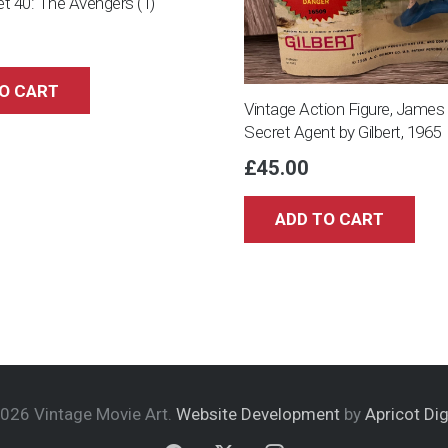
Set 40: The Avengers (1)
O CART
Vintage Action Figure, Jame
Secret Agent by Gilbert, 1965
£
45.00
ADD TO CART
026 Vintage Movie Art.
Website Development
by
Apricot Dig