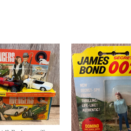
Benz
600
quantity