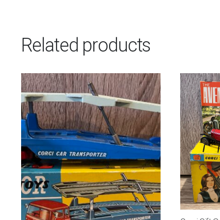
Related products