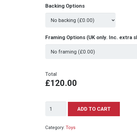
Backing Options
Framing Options (UK only. Inc. extra s
Total
£120.00
Dinky
ADD TO CART
Toys
128
Category:
Toys
Mercedes