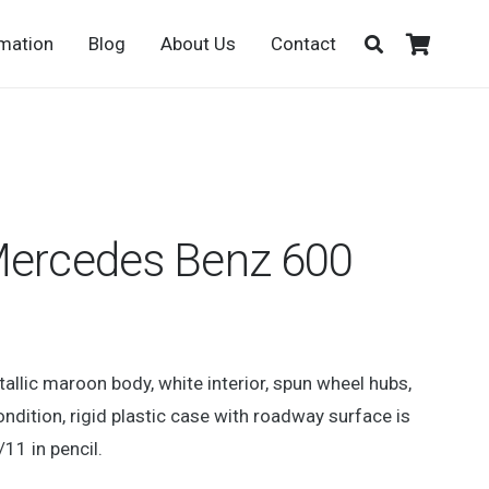
rmation
Blog
About Us
Contact
Mercedes Benz 600
llic maroon body, white interior, spun wheel hubs,
ondition, rigid plastic case with roadway surface is
/11 in pencil.