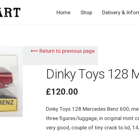
Home
Shop
Delivery & Info
⟵ Return to previous page
Dinky Toys 128 
£
120.00
Dinky Toys 128 Mercedes Benz 600, meta
three figures/luggage, in original mint c
very good, couple of tiny crack to lid, 14