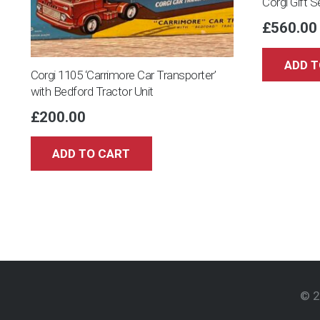
Corgi Gift 
£
560.00
ADD T
Corgi 1105 ‘Carrimore Car Transporter’
with Bedford Tractor Unit
£
200.00
ADD TO CART
© 2