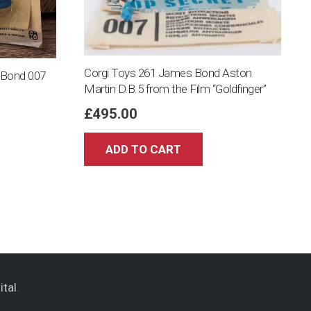
Corgi Toys 261 James Bond Aston
s Bond 007
Martin D.B.5 from the Film “Goldfinger”
£
495.00
ADD TO CART
ital
.