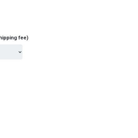
hipping fee)