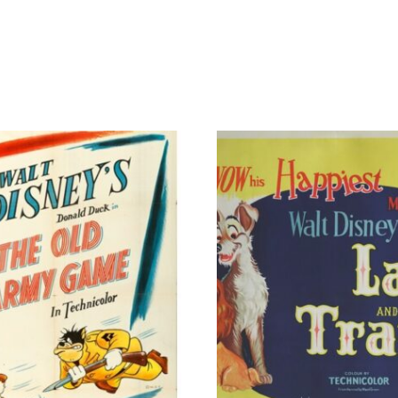
Art
by
Adam
Stothard
#/25
quantity