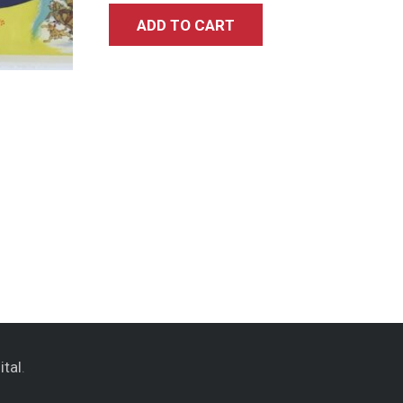
ADD TO CART
ital
.