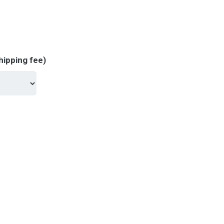
hipping fee)