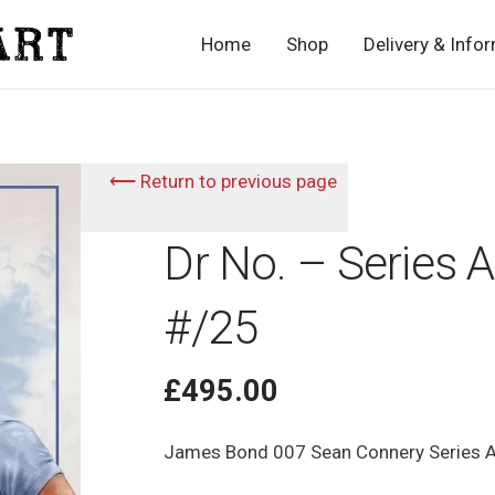
Home
Shop
Delivery & Info
⟵ Return to previous page
Dr No. – Series 
#/25
£
495.00
James Bond 007 Sean Connery Series A