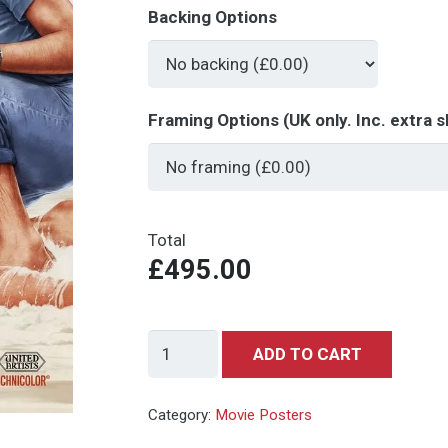
Backing Options
Framing Options (UK only. Inc. extra s
Total
£495.00
Dr
ADD TO CART
No.
-
Category:
Movie Posters
Series