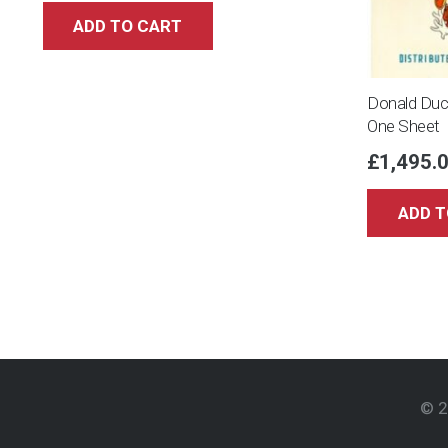
ADD TO CART
Donald Duc
One Sheet
£
1,495.
ADD T
© 2