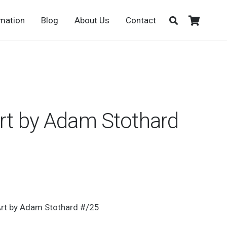
rmation
Blog
About Us
Contact
Art by Adam Stothard
rt by Adam Stothard #/25