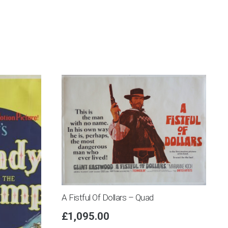
A Fistful Of Dollars – Quad
£
1,095.00