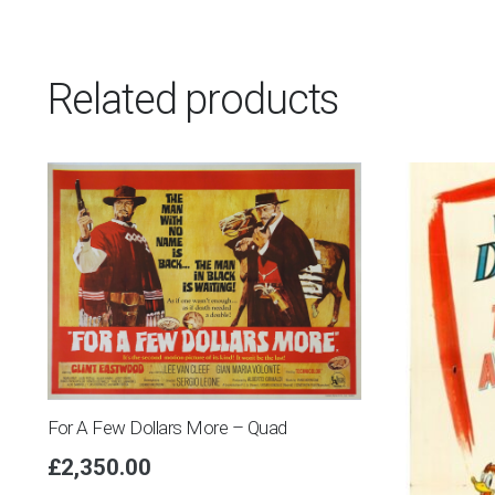
Related products
For A Few Dollars More – Quad
£
2,350.00