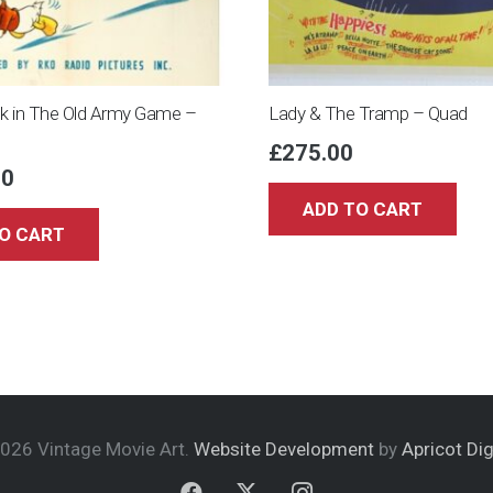
k in The Old Army Game –
Lady & The Tramp – Quad
£
275.00
00
ADD TO CART
O CART
026 Vintage Movie Art.
Website Development
by
Apricot Dig