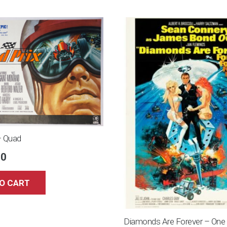
– Quad
00
O CART
Diamonds Are Forever – One