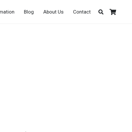
rmation
Blog
About Us
Contact