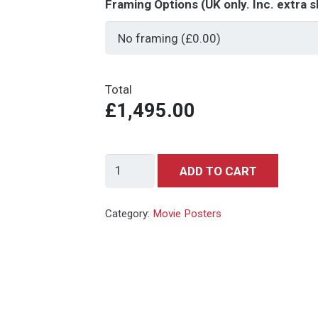
Framing Options (UK only. Inc. extra s
Total
£1,495.00
Endless
ADD TO CART
Summer
quantity
Category:
Movie Posters