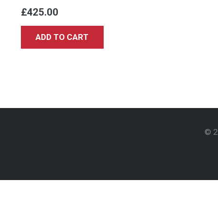
£
425.00
ADD TO CART
© 2