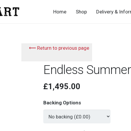
Home
Shop
Delivery & Info
⟵ Return to previous page
Endless Summer
£
1,495.00
Backing Options