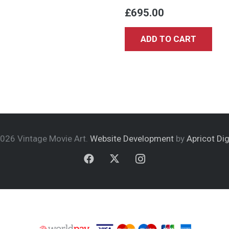
£
695.00
ADD TO CART
026 Vintage Movie Art.
Website Development
by
Apricot Dig