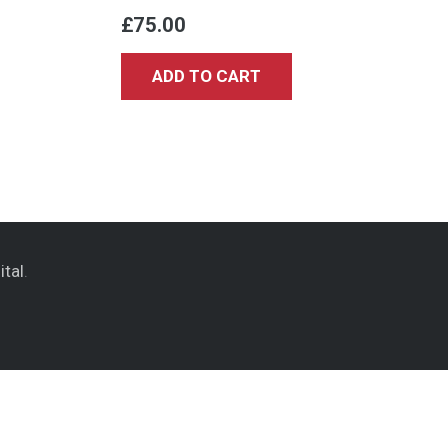
£
75.00
ADD TO CART
ital
.