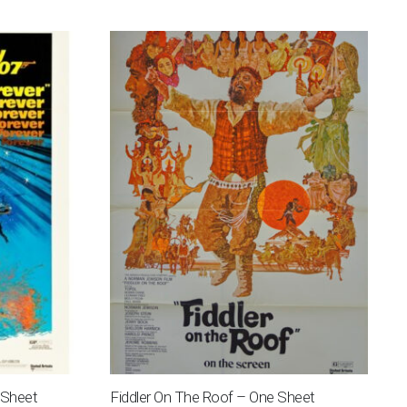
 Sheet
Fiddler On The Roof – One Sheet