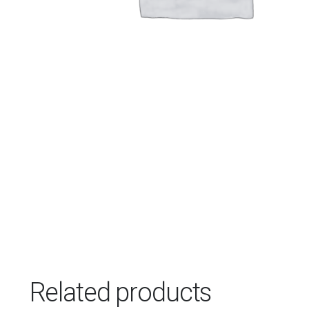
Related products