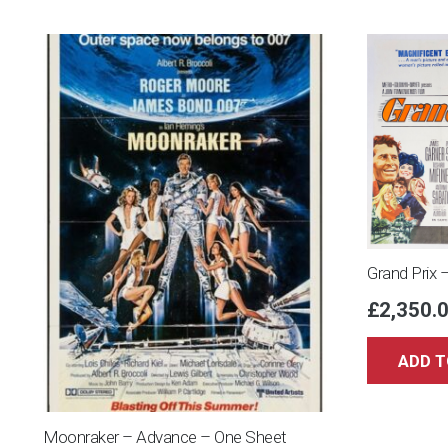
Grand Prix 
£
2,350.
ADD T
Moonraker – Advance – One Sheet