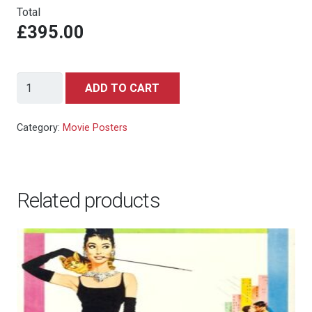
Total
£395.00
FERRIS
ADD TO CART
BUELLER'S
DAY
Category:
Movie Posters
OFF
-
Italian
Related products
locandina
quantity