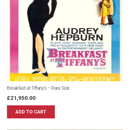
Breakfast at Tiffany’s – Rare Size
£
21,950.00
ADD TO CART