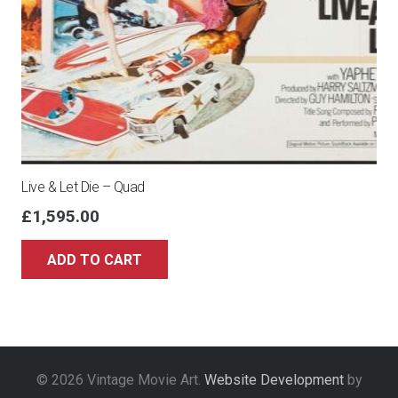
Live & Let Die – Quad
£
1,595.00
ADD TO CART
© 2026 Vintage Movie Art.
Website Development
by