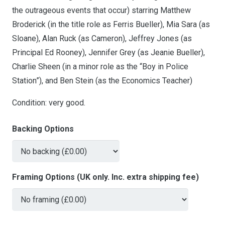
the outrageous events that occur) starring Matthew
Broderick (in the title role as Ferris Bueller), Mia Sara (as
Sloane), Alan Ruck (as Cameron), Jeffrey Jones (as
Principal Ed Rooney), Jennifer Grey (as Jeanie Bueller),
Charlie Sheen (in a minor role as the “Boy in Police
Station”), and Ben Stein (as the Economics Teacher)
Condition: very good.
Backing Options
Framing Options (UK only. Inc. extra shipping fee)