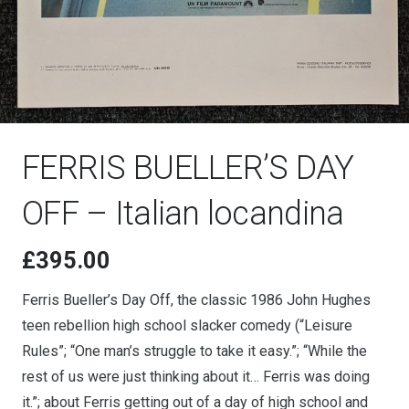
FERRIS BUELLER’S DAY
OFF – Italian locandina
£
395.00
Ferris Bueller’s Day Off, the classic 1986 John Hughes
teen rebellion high school slacker comedy (“Leisure
Rules”; “One man’s struggle to take it easy.”; “While the
rest of us were just thinking about it… Ferris was doing
it.”; about Ferris getting out of a day of high school and