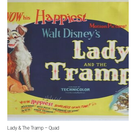
Lady & The Tramp – Quad