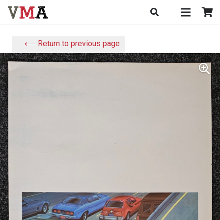
⟵ Return to previous page