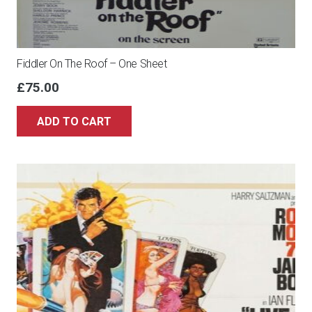
Fiddler On The Roof – One Sheet
£
75.00
ADD TO CART