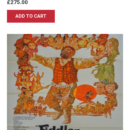
£
275.00
ADD TO CART