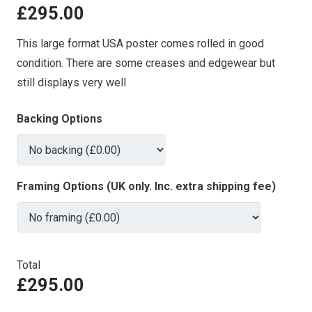
£
295.00
This large format USA poster comes rolled in good
condition. There are some creases and edgewear but
still displays very well
Backing Options
Framing Options (UK only. Inc. extra shipping fee)
Total
£295.00