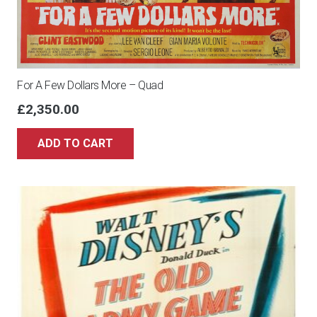
For A Few Dollars More – Quad
£
2,350.00
ADD TO CART