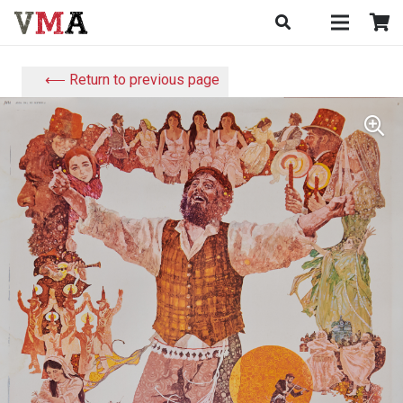
⟵ Return to previous page