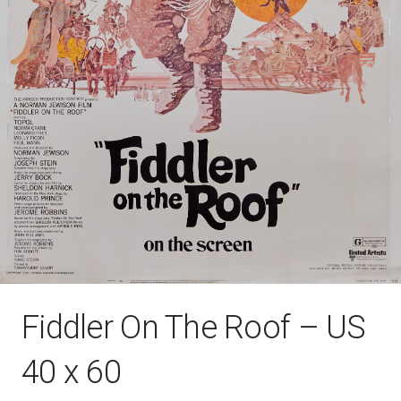
Fiddler On The Roof – US
40 x 60