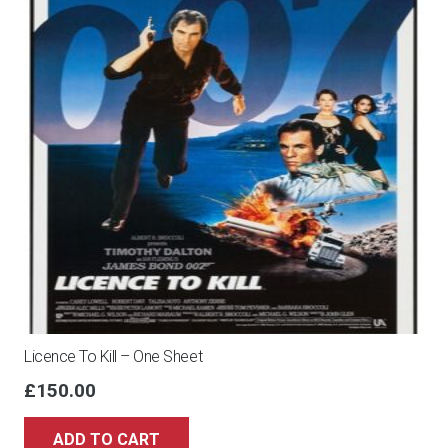
Licence To Kill – One Sheet
£
150.00
ADD TO CART