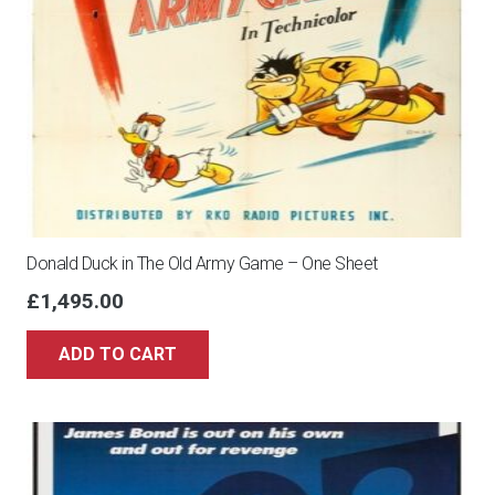
Donald Duck in The Old Army Game – One Sheet
£
1,495.00
ADD TO CART