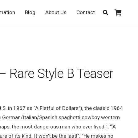
rmation
Blog
About Us
Contact
s – Rare Style B Teaser
U.S. in 1967 as “A Fistful of Dollars”), the classic 1964
”) German/Italian/Spanish spaghetti cowboy western
erhaps, the most dangerous man who ever lived!”; “‘A
ture of its kind. It won’t be the last!”; “He makes no