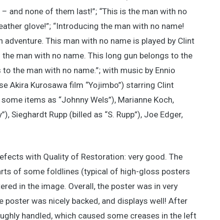
– and none of them last!”; “This is the man with no
 leather glove!”; “Introducing the man with no name!
in adventure. This man with no name is played by Clint
o the man with no name. This long gun belongs to the
to the man with no name.”; with music by Ennio
e Akira Kurosawa film “Yojimbo”) starring Clint
n some items as “Johnny Wels”), Marianne Koch,
), Sieghardt Rupp (billed as “S. Rupp”), Joe Edger,
efects with Quality of Restoration: very good. The
rts of some foldlines (typical of high-gloss posters
tered in the image. Overall, the poster was in very
e poster was nicely backed, and displays well! After
roughly handled, which caused some creases in the left