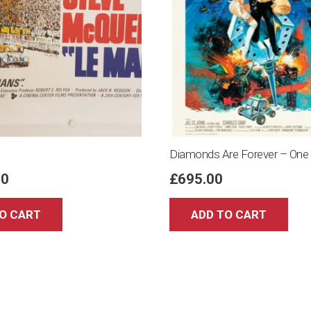
Diamonds Are Forever – One
00
£
695.00
O CART
ADD TO CART