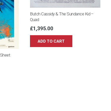
Butch Cassidy & The Sundance Kid –
Quad
£
1,395.00
ADD TO CART
 Sheet