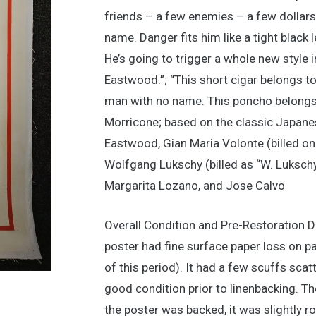
friends – a few enemies – a few dollars 
name. Danger fits him like a tight black
He’s going to trigger a whole new style 
Eastwood.”; “This short cigar belongs t
man with no name. This poncho belongs 
Morricone; based on the classic Japanes
Eastwood, Gian Maria Volonte (billed o
Wolfgang Lukschy (billed as “W. Lukschy”
Margarita Lozano, and Jose Calvo
Overall Condition and Pre-Restoration D
poster had fine surface paper loss on pa
of this period). It had a few scuffs scat
good condition prior to linenbacking. Th
the poster was backed, it was slightly 