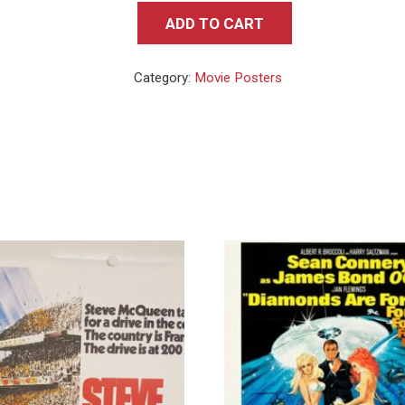
ADD TO CART
Fistful
of
Category:
Movie Posters
Dollars
-
Rare
Style
B
Teaser
quantity