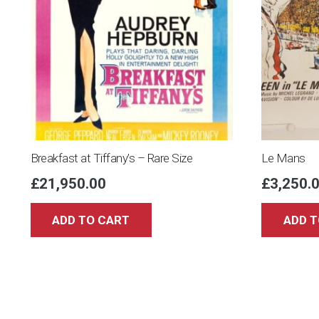
Breakfast at Tiffany’s – Rare Size
Le Mans
£
21,950.00
£
3,250.
ADD TO CART
ADD T