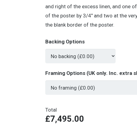
and right of the excess linen, and one o
of the poster by 3/4″ and two at the ver
the blank border of the poster.
Backing Options
Framing Options (UK only. Inc. extra s
Total
£7,495.00