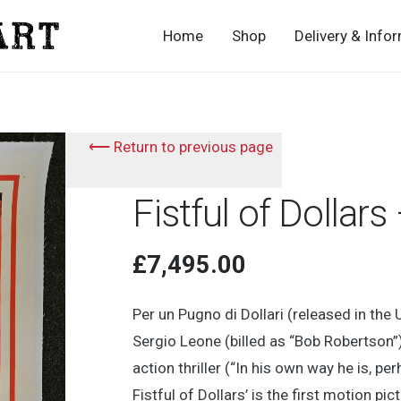
Home
Shop
Delivery & Info
⟵ Return to previous page
Fistful of Dollar
£
7,495.00
Per un Pugno di Dollari (released in the 
Sergio Leone (billed as “Bob Robertson
action thriller (“In his own way he is, p
Fistful of Dollars’ is the first motion pic