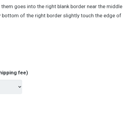
f them goes into the right blank border near the middle
y bottom of the right border slightly touch the edge of
hipping fee)