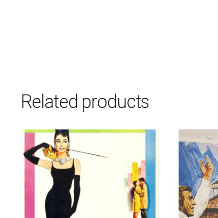
Related products