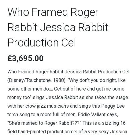
Who Framed Roger
Rabbit Jessica Rabbit
Production Cel
£
3,695.00
Who Framed Roger Rabbit Jessica Rabbit Production Cel
(Disney/Touchstone, 1988). “Why don’t you do right, like
some other men do…. Get out of here and get me some
money too” sings Jessica Rabbit as she takes the stage
with her crow jazz musicians and sings this Peggy Lee
torch song to a room full of men. Eddie Valiant says,
“She’s married to Roger Rabbit???” This is a sizzling 16
field hand-painted production cel of a very sexy Jessica