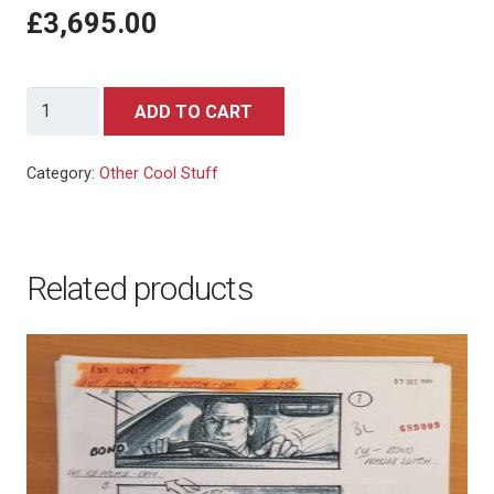
£3,695.00
Who
ADD TO CART
Framed
Roger
Category:
Other Cool Stuff
Rabbit
Jessica
Rabbit
Related products
Production
Cel
quantity