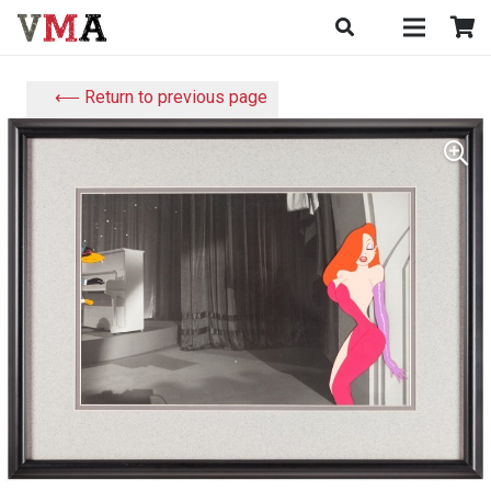
⟵ Return to previous page