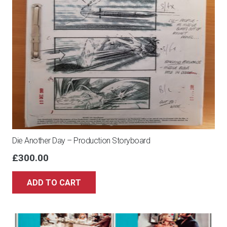
Die Another Day – Production Storyboard
£
300.00
ADD TO CART