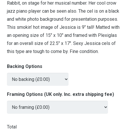
Rabbit, on stage for her musical number. Her cool crow
jazz piano player can be seen also. The cel is on a black
and white photo background for presentation purposes.
This smokin’ hot image of Jessica is 9″ tall! Matted with
an opening size of 15″ x 10″ and framed with Plexiglas
for an overall size of 22.5″ x 17″. Sexy Jessica cels of
this type are tough to come by. Fine condition.
Backing Options
Framing Options (UK only. Inc. extra shipping fee)
Total