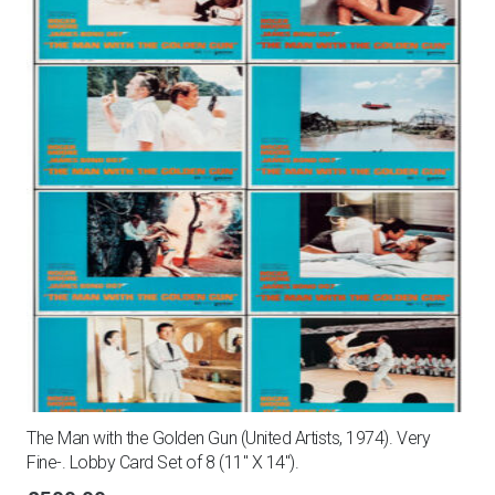
The Man with the Golden Gun (United Artists, 1974). Very
Fine-. Lobby Card Set of 8 (11″ X 14″).