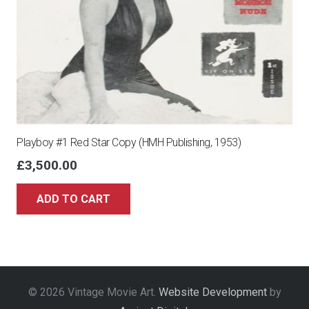
Playboy #1 Red Star Copy (HMH Publishing, 1953)
£
3,500.00
ADD TO CART
© 2026 Vintage Movie Art.
Website Development
by