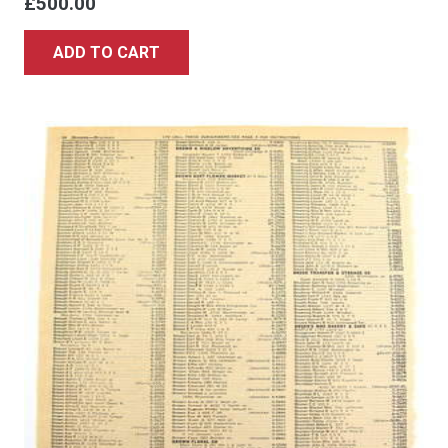
£
500.00
ADD TO CART