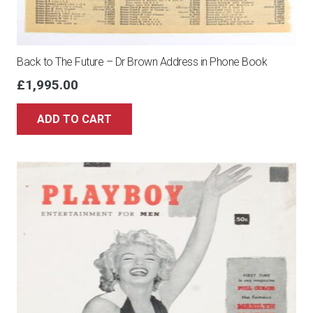
Back to The Future – Dr Brown Address in Phone Book
£
1,995.00
ADD TO CART