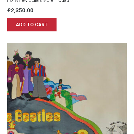
For A Few Dollars More – Quad
£
2,350.00
ADD TO CART