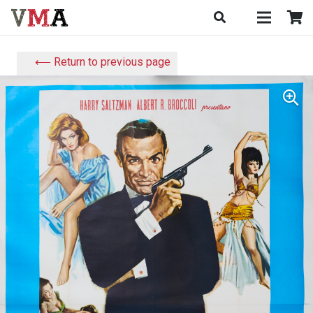
⟵ Return to previous page