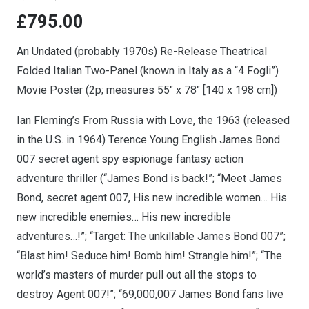
£
795.00
An Undated (probably 1970s) Re-Release Theatrical
Folded Italian Two-Panel (known in Italy as a “4 Fogli”)
Movie Poster (2p; measures 55″ x 78″ [140 x 198 cm])
Ian Fleming’s From Russia with Love, the 1963 (released
in the U.S. in 1964) Terence Young English James Bond
007 secret agent spy espionage fantasy action
adventure thriller (“James Bond is back!”; “Meet James
Bond, secret agent 007, His new incredible women… His
new incredible enemies… His new incredible
adventures…!”; “Target: The unkillable James Bond 007”;
“Blast him! Seduce him! Bomb him! Strangle him!”; “The
world’s masters of murder pull out all the stops to
destroy Agent 007!”; “69,000,007 James Bond fans live