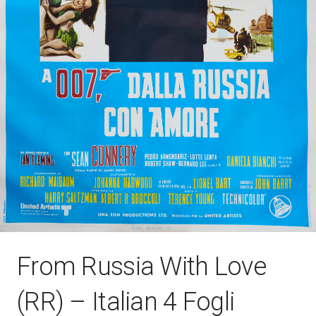
From Russia With Love
(RR) – Italian 4 Fogli