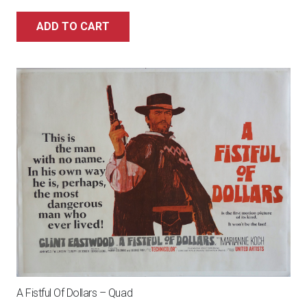
ADD TO CART
A Fistful Of Dollars – Quad