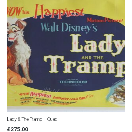
Fogli
quantity
Lady & The Tramp – Quad
£
275.00