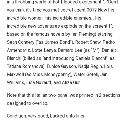
in a throbbing world of hot-blooded excitement!”; “Don’t
you think it’s time you met secret agent 007? Now his
incredible women…his incredible enemies… his
incredible new adventures explode on the screen!!!”;
based on the famous novels by Ian Fleming) starring
Sean Connery (“as James Bond”), Robert Shaw, Pedro
Armendariz, Lotte Lenya, Bernard Lee (as “M”), Daniela
Bianchi (billed as “and introducing Daniela Bianchi”; as
Tatiana Romanova), Eunice Gayson, Nadja Regin, Lois
Maxwell (as Miss Moneypenny), Water Gotell, Jan
Williams, Lisa Guirautf, and Aliza Gur
Note that this Italian two-panel was printed in 2 sections
designed to overlap.
Condition: very good, backed onto linen