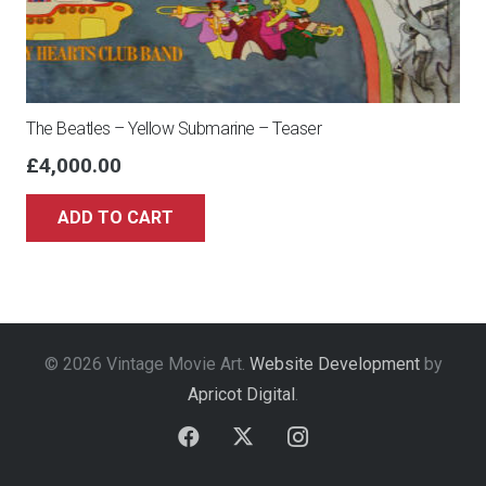
The Beatles – Yellow Submarine – Teaser
£
4,000.00
ADD TO CART
© 2026 Vintage Movie Art.
Website Development
by
Apricot Digital
.