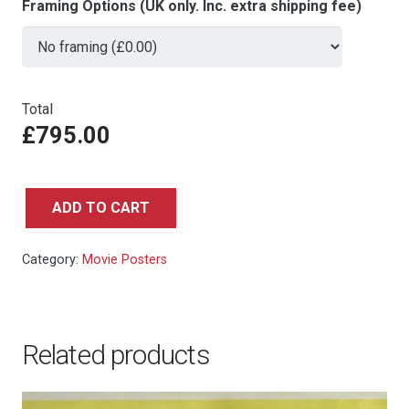
Framing Options (UK only. Inc. extra shipping fee)
Total
£795.00
ADD TO CART
From
Russia
Category:
Movie Posters
With
Love
(RR)
-
Related products
Italian
4