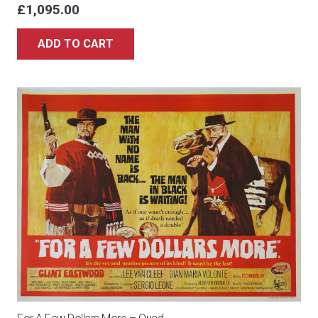
£
1,095.00
ADD TO CART