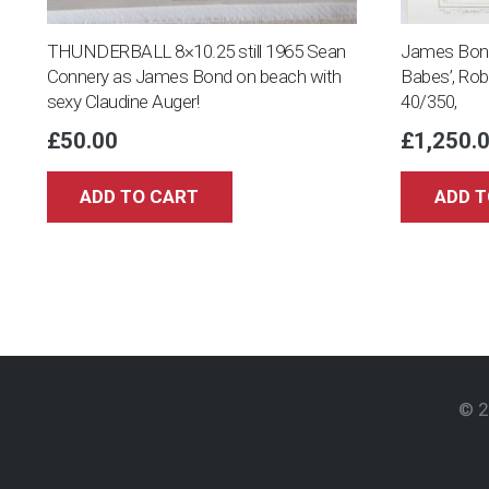
THUNDERBALL 8×10.25 still 1965 Sean
James Bond 
Connery as James Bond on beach with
Babes’, Ro
sexy Claudine Auger!
40/350,
£
50.00
£
1,250.
ADD TO CART
ADD T
© 2