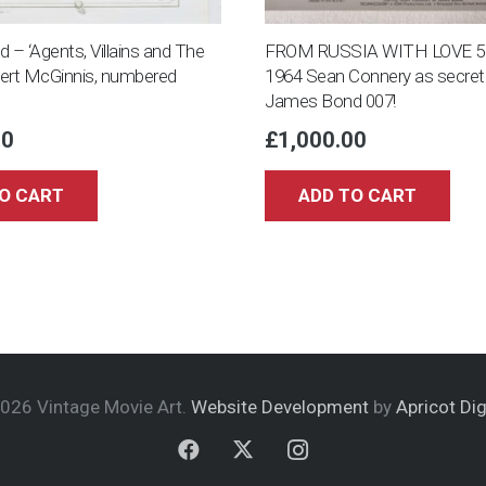
– ‘Agents, Villains and The
FROM RUSSIA WITH LOVE 5 8×
bert McGinnis, numbered
1964 Sean Connery as secret
James Bond 007!
00
£
1,000.00
O CART
ADD TO CART
026 Vintage Movie Art.
Website Development
by
Apricot Dig