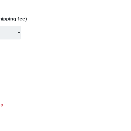
hipping fee)
hs