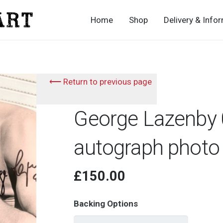
Home
Shop
Delivery & Info
⟵ Return to previous page
George Lazenby 
autograph photo
£
150.00
Backing Options