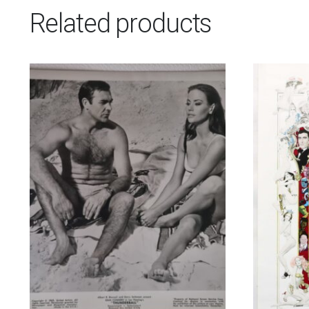
Related products