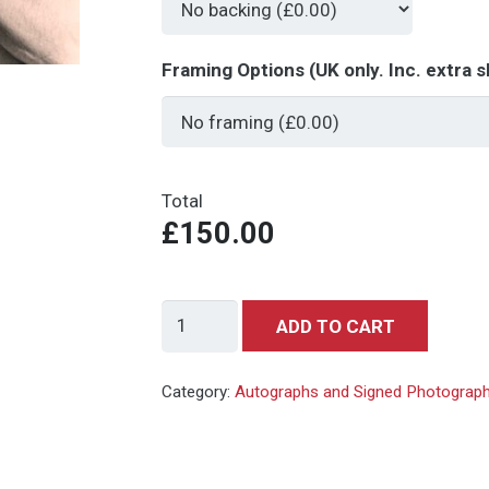
Framing Options (UK only. Inc. extra s
Total
£150.00
George
ADD TO CART
Lazenby
007
Category:
Autographs and Signed Photograp
-
signed
autograph