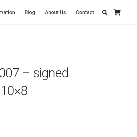
rmation
Blog
About Us
Contact
007 – signed
 10×8