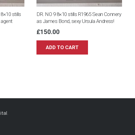
10 stills
DR. NO 9 8×10 stills R1965 Sean Connery
 agent
as James Bond, sexy Ursula Andress!
£
150.00
ADD TO CART
ital
.