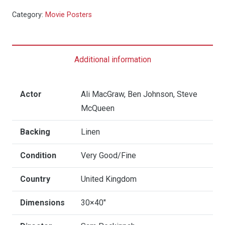
Getaway
Category:
Movie Posters
(RR)
-
Quad
Additional information
Linen
quantity
Actor
Ali MacGraw, Ben Johnson, Steve
McQueen
Backing
Linen
Condition
Very Good/Fine
Country
United Kingdom
Dimensions
30×40"