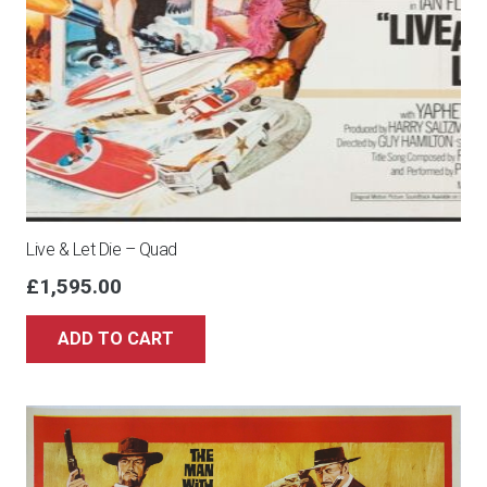
Live & Let Die – Quad
£
1,595.00
ADD TO CART