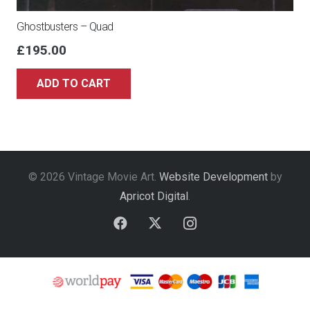
Ghostbusters – Quad
£
195.00
ADD TO CART
© 2026 Vintage Movie Art.
Website Development
by
Apricot Digital
.