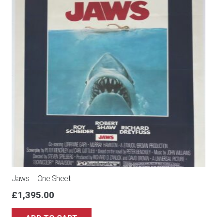
Jaws – One Sheet
£
1,395.00