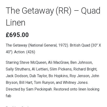
The Getaway (RR) – Quad
Linen
£
695.00
The Getaway (National General, 1972). British Quad (30″ X
40″). Action. (426)
Starring Steve McQueen, Ali MacGraw, Ben Johnson,
Sally Struthers, Al Lettieri, Slim Pickens, Richard Bright,
Jack Dodson, Dub Taylor, Bo Hopkins, Roy Jenson, John
Bryson, Bill Hart, Tom Runyon, and Whitney Jones.
Directed by Sam Peckinpah. Restored onto linen looking
fab