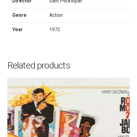
Director
Sam Peckinpah
Genre
Action
Year
1972
Related products