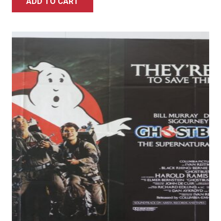
ADD TO CART