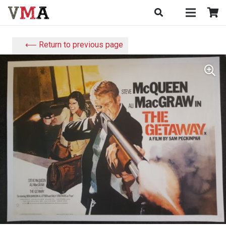
⟵ Return to previous page