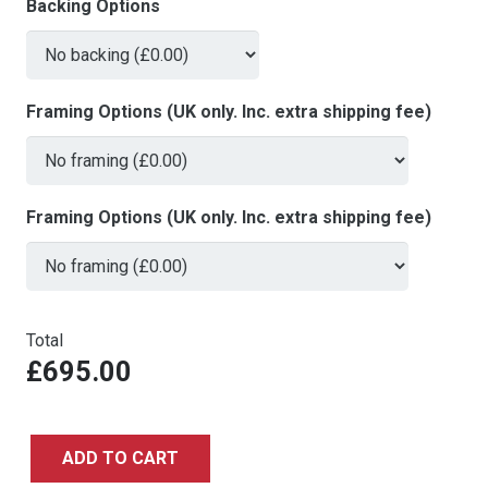
Backing Options
Framing Options (UK only. Inc. extra shipping fee)
Framing Options (UK only. Inc. extra shipping fee)
Total
£695.00
ADD TO CART
The