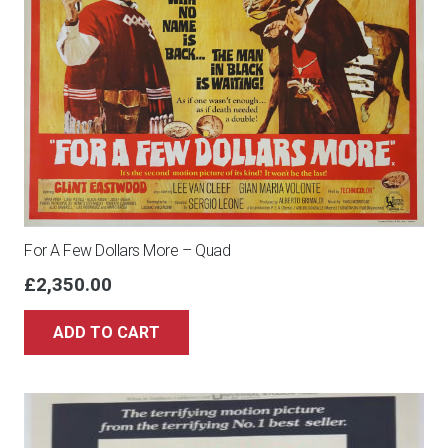
For A Few Dollars More – Quad
£
2,350.00
ADD TO CART