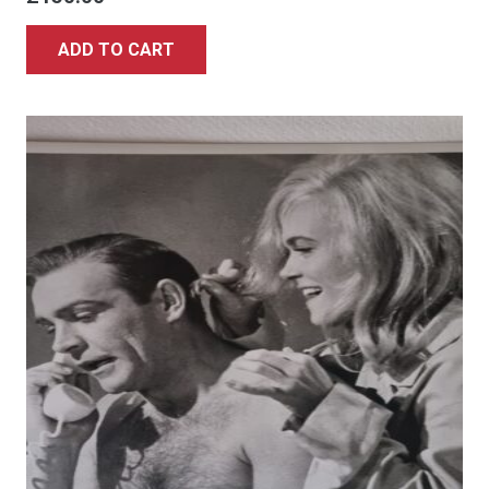
ADD TO CART