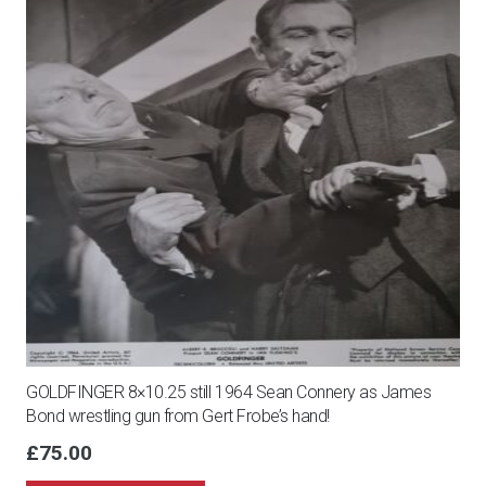
GOLDFINGER 8×10.25 still 1964 Sean Connery as James
Bond wrestling gun from Gert Frobe’s hand!
£
75.00