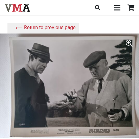
⟵ Return to previous page