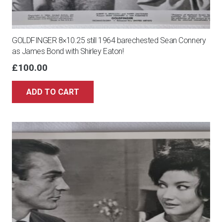
GOLDFINGER 8×10.25 still 1964 barechested Sean Connery
as James Bond with Shirley Eaton!
£
100.00
ADD TO CART