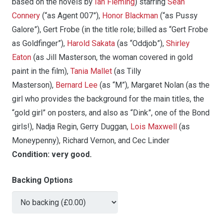
based on the novels by
Ian Fleming
) starring
Sean
Connery
(“as Agent 007”),
Honor Blackman
(“as Pussy
Galore”), Gert Frobe (in the title role; billed as “Gert Frobe
as Goldfinger”),
Harold Sakata
(as “Oddjob”),
Shirley
Eaton
(as Jill Masterson, the woman covered in gold
paint in the film),
Tania Mallet
(as Tilly
Masterson),
Bernard Lee
(as “M”), Margaret Nolan (as the
girl who provides the background for the main titles, the
“gold girl” on posters, and also as “Dink”, one of the Bond
girls!), Nadja Regin, Gerry Duggan,
Lois Maxwell
(as
Moneypenny), Richard Vernon, and Cec Linder
Condition:
very good.
Backing Options