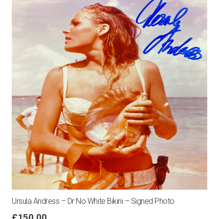
Bond
&
Gert
Froebe
find
switched
golf
ball!
quantity
Ursula Andress – Dr No White Bikini – Signed Photo
£
150.00