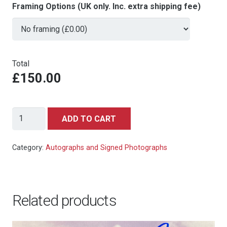
Framing Options (UK only. Inc. extra shipping fee)
Total
£150.00
GOLDFINGER
ADD TO CART
8x10
still
Category:
Autographs and Signed Photographs
1964
Sean
Connery
Related products
as
James