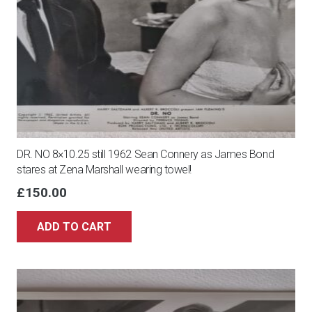
DR. NO 8×10.25 still 1962 Sean Connery as James Bond
stares at Zena Marshall wearing towel!
£
150.00
ADD TO CART