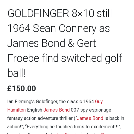
GOLDFINGER 8×10 still
1964 Sean Connery as
James Bond & Gert
Froebe find switched golf
ball!
£
150.00
Ian Fleming’s Goldfinger, the classic 1964
Guy
Hamilton
English
James Bond
007 spy espionage
fantasy action adventure thriller (“
James Bond
is back in
action!”; “Everything he touches turns to excitement!!!”;