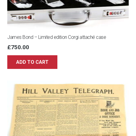
James Bond – Limited edition Corgi attaché case
£
750.00
ADD TO CART