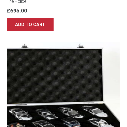
The Police
£
695.00
ADD TO CART