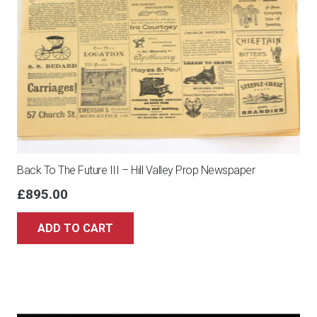
Back To The Future III – Hill Valley Prop Newspaper
£
895.00
ADD TO CART