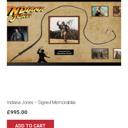
Indiana Jones – Signed Memorabilia
£
995.00
ADD TO CART