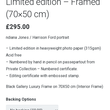
Limited edition – Framed
(70×50 cm)
£
295.00
ndiana Jones / Harrison Ford portrait
– Limited edition in heavyweight photo paper (315gsm)
Acid free
– Numbered by hand in pencil on passepartout from
Private Collection – Numbered certificate.
– Editing certificate with embossed stamp.
Black Gallery Luxury Frame on 70X50 cm (Interior Frame)
Backing Options