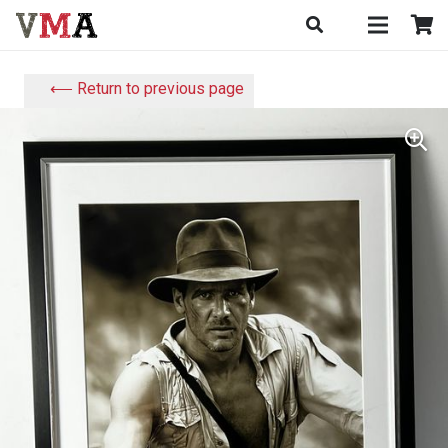
⟵ Return to previous page