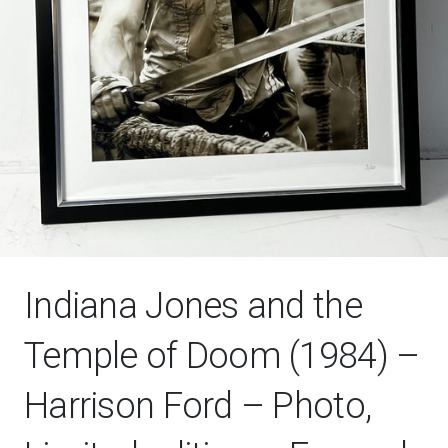
Indiana Jones and the
Temple of Doom (1984) –
Harrison Ford – Photo,