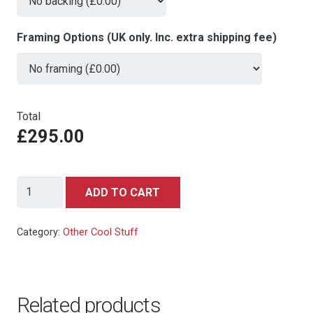
Framing Options (UK only. Inc. extra shipping fee)
Total
£295.00
Indiana
ADD TO CART
Jones
and
Category:
Other Cool Stuff
the
Temple
of
Related products
Doom