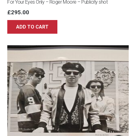
For Your Eyes Only – Roger Moore – Publicity shot
£
295.00
ADD TO CART