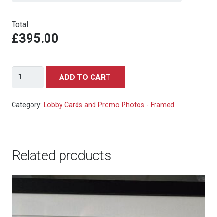
Total
£395.00
Indiana
ADD TO CART
Jones/Raiders
of
Category:
Lobby Cards and Promo Photos - Framed
the
Lost
ark
Related products
-
Iconic
Publicity
Still
quantity