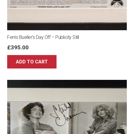
Ferris Bueller’s Day Off – Publicity Still
£
395.00
ADD TO CART