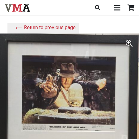
⟵ Return to previous page