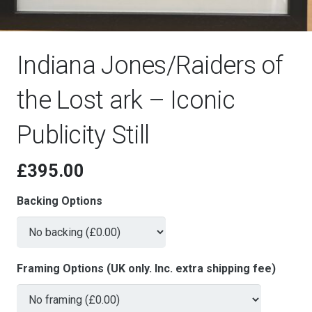
Indiana Jones/Raiders of
the Lost ark – Iconic
Publicity Still
£
395.00
Backing Options
Framing Options (UK only. Inc. extra shipping fee)