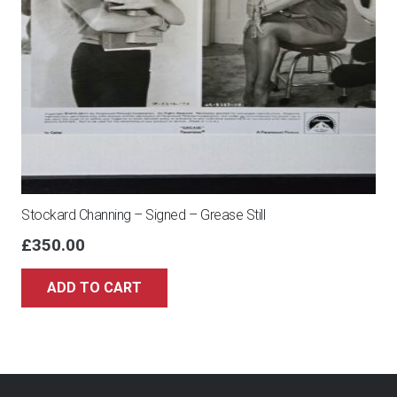
Stockard Channing – Signed – Grease Still
£
350.00
ADD TO CART