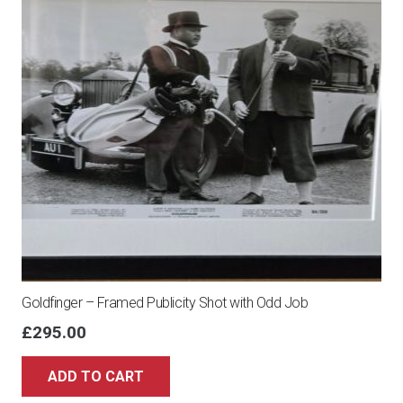
Goldfinger – Framed Publicity Shot with Odd Job
£
295.00
ADD TO CART