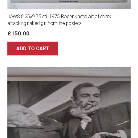
JAWS 8.25×9.75 still 1975 Roger Kastel art of shark
attacking naked girl from the posters!
£
150.00
ADD TO CART