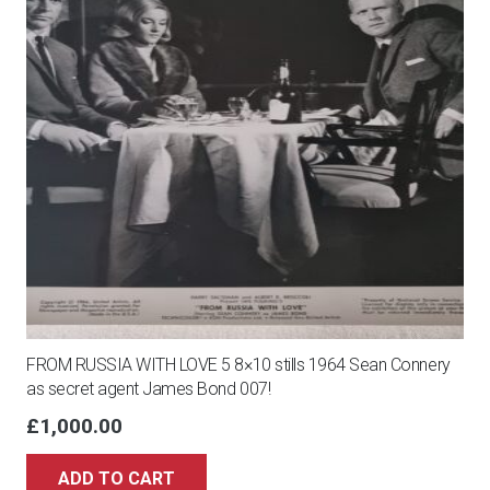
FROM RUSSIA WITH LOVE 5 8×10 stills 1964 Sean Connery
as secret agent James Bond 007!
£
1,000.00
ADD TO CART