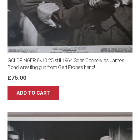
GOLDFINGER 8×10.25 still 1964 Sean Connery as James
Bond wrestling gun from Gert Frobe’s hand!
£
75.00
ADD TO CART