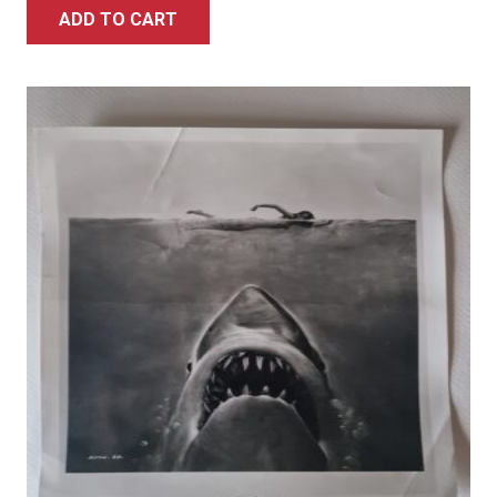
ADD TO CART