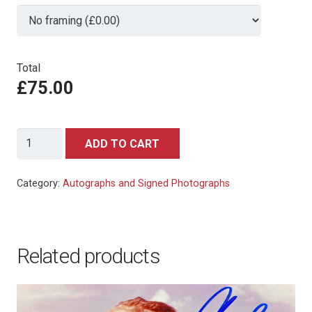
Total
£75.00
Jackie
ADD TO CART
Chan
(Project
Category:
Autographs and Signed Photographs
A)
signed
autograph
Related products
photo
10x8in
quantity