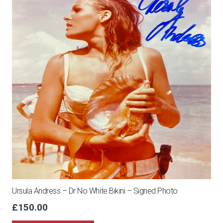
Ursula Andress – Dr No White Bikini – Signed Photo
£
150.00