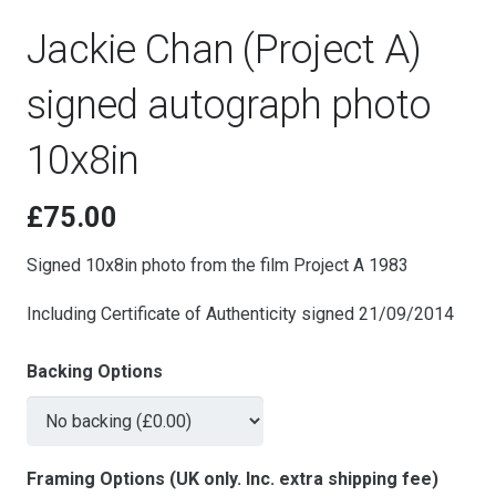
Jackie Chan (Project A)
signed autograph photo
10x8in
£
75.00
Signed 10x8in photo from the film Project A 1983
Including Certificate of Authenticity signed 21/09/2014
Backing Options
Framing Options (UK only. Inc. extra shipping fee)