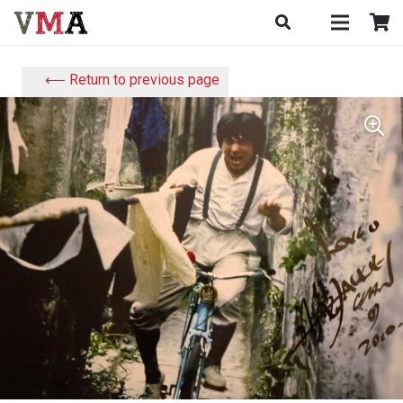
⟵ Return to previous page