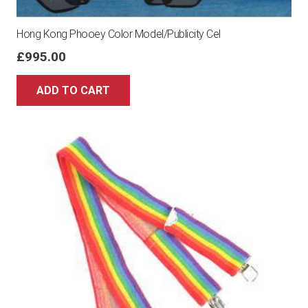
Hong Kong Phooey Color Model/Publicity Cel
£
995.00
ADD TO CART