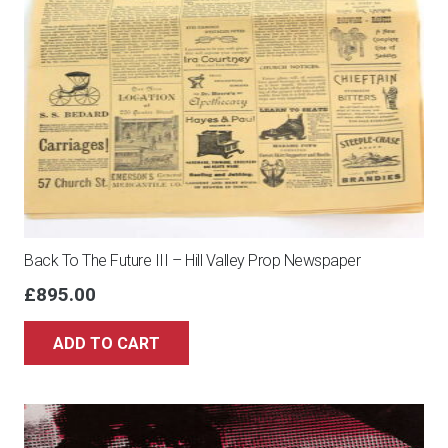
70X50
cm
-
Serial
16272
-
Framed,
with
numbered
Back To The Future III – Hill Valley Prop Newspaper
COA,
£
895.00
Hologram
and
ADD TO CART
QR
Code
quantity