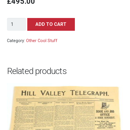
£495.00
James
ADD TO CART
Bond
007:
Category:
Other Cool Stuff
Tomorrow
Never
Dies
Related products
-
Pierce
Brosnan
-
Photography,
nr
04/50
-