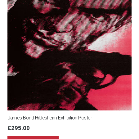
James Bond Hildesheim Exhibition Poster
£
295.00