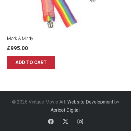
Mork & Mindy
£
995.00
ADD TO CART
© 2026 Vintage Movie Art.
Website Development
by
Apricot Digital
.