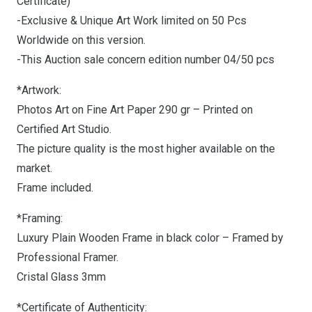
Certificate)
-Exclusive & Unique Art Work limited on 50 Pcs
Worldwide on this version.
-This Auction sale concern edition number 04/50 pcs
*Artwork:
Photos Art on Fine Art Paper 290 gr – Printed on
Certified Art Studio.
The picture quality is the most higher available on the
market.
Frame included.
*Framing:
Luxury Plain Wooden Frame in black color – Framed by
Professional Framer.
Cristal Glass 3mm
*Certificate of Authenticity: