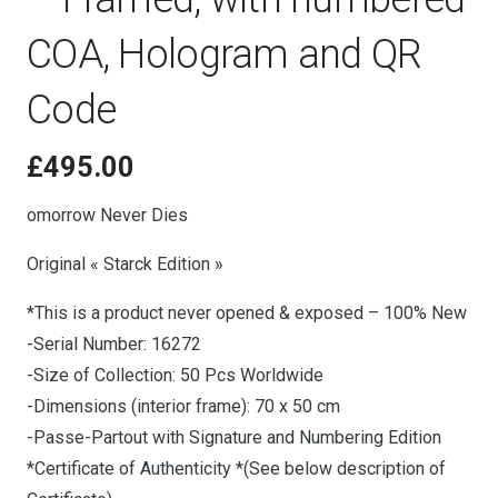
COA, Hologram and QR
Code
£
495.00
omorrow Never Dies
Original « Starck Edition »
*This is a product never opened & exposed – 100% New
-Serial Number: 16272
-Size of Collection: 50 Pcs Worldwide
-Dimensions (interior frame): 70 x 50 cm
-Passe-Partout with Signature and Numbering Edition
*Certificate of Authenticity *(See below description of