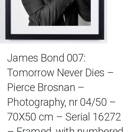
James Bond 007:
Tomorrow Never Dies –
Pierce Brosnan –
Photography, nr 04/50 –
70X50 cm – Serial 16272
– Framed, with numbered