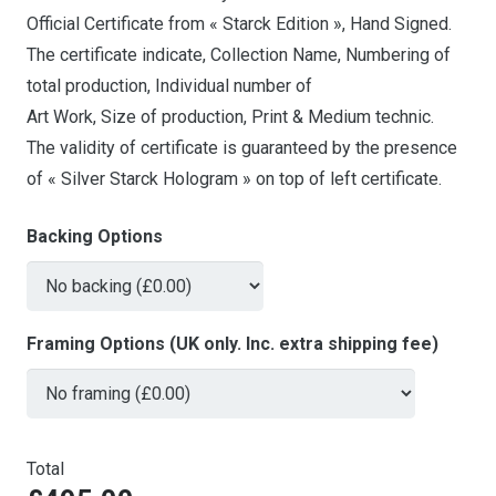
Official Certificate from « Starck Edition », Hand Signed.
The certificate indicate, Collection Name, Numbering of
total production, Individual number of
Art Work, Size of production, Print & Medium technic.
The validity of certificate is guaranteed by the presence
of « Silver Starck Hologram » on top of left certificate.
Backing Options
Framing Options (UK only. Inc. extra shipping fee)
Total