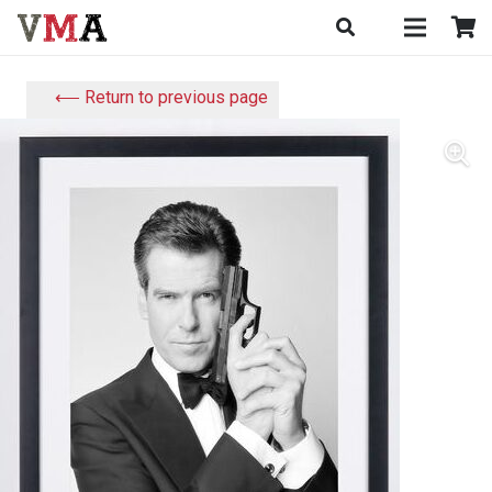
⟵ Return to previous page