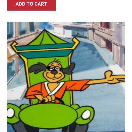
ADD TO CART