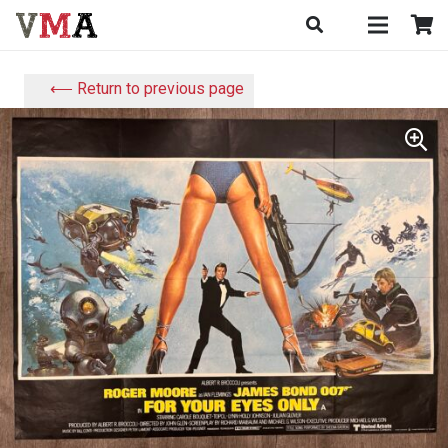
⟵ Return to previous page