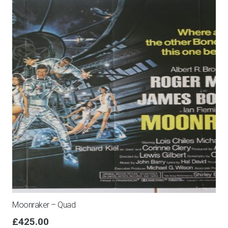
Moonraker – Quad
£
425.00