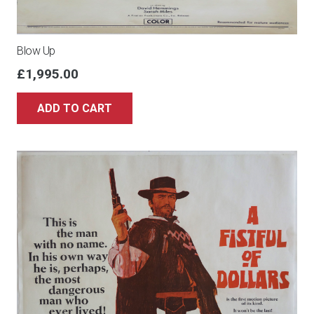
Blow Up
£
1,995.00
ADD TO CART