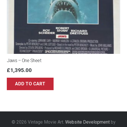
Jaws – One Sheet
£
1,395.00
ADD TO CART
© 2026 Vintage Movie Art.
Website Development
by