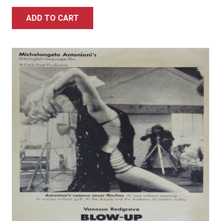
ADD TO CART