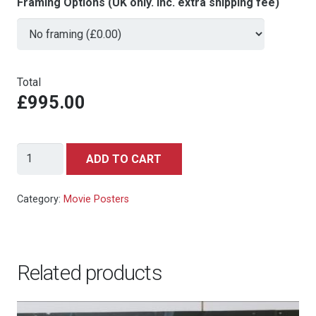
Framing Options (UK only. Inc. extra shipping fee)
Total
£995.00
For
ADD TO CART
Your
Eyes
Category:
Movie Posters
Only
-
UK
Related products
Quad
quantity