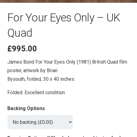
For Your Eyes Only – UK
Quad
£
995.00
James Bond For Your Eyes Only (1981) British Quad film
poster, artwork by Brian
Bysouth, folded, 30 x 40 inches.
Folded. Excellent condition
Backing Options