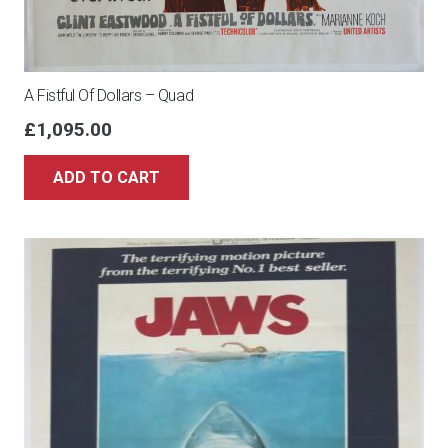
A Fistful Of Dollars – Quad
£
1,095.00
ADD TO CART