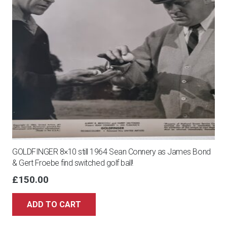
GOLDFINGER 8×10 still 1964 Sean Connery as James Bond
& Gert Froebe find switched golf ball!
£
150.00
ADD TO CART