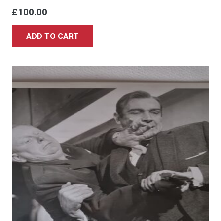
£
100.00
ADD TO CART