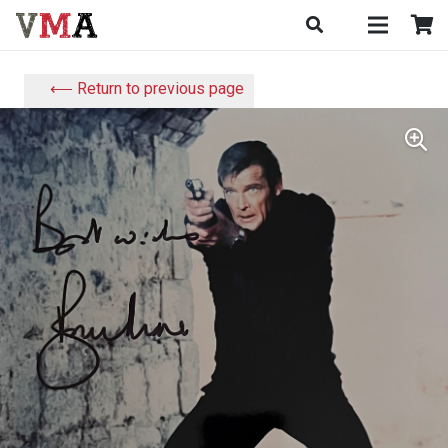
⟵ Return to previous page