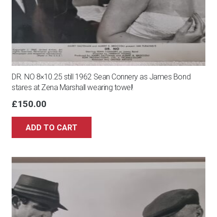
DR. NO 8×10.25 still 1962 Sean Connery as James Bond
stares at Zena Marshall wearing towel!
£
150.00
ADD TO CART