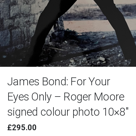
James Bond: For Your
Eyes Only – Roger Moore
signed colour photo 10×8″
£
295.00