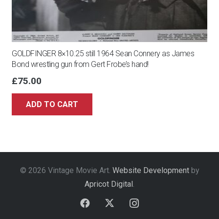
GOLDFINGER 8×10.25 still 1964 Sean Connery as James
Bond wrestling gun from Gert Frobe’s hand!
£
75.00
ADD TO CART
© 2026 Vintage Movie Art.
Website Development
by
Apricot Digital
.