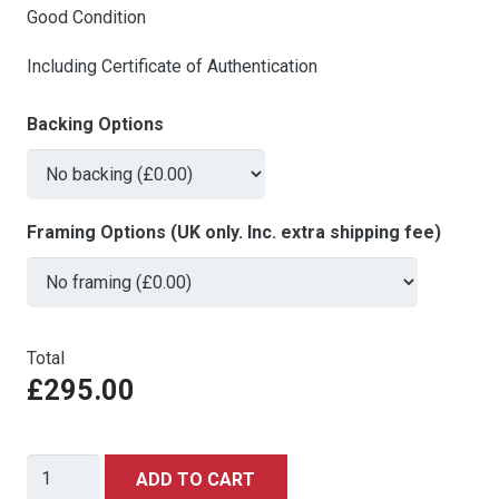
Good Condition
Including Certificate of Authentication
Backing Options
Framing Options (UK only. Inc. extra shipping fee)
Total
£295.00
James
ADD TO CART