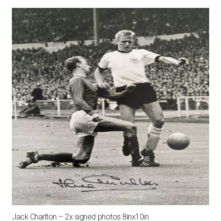
Jack Charlton – 2x signed photos 8inx10in