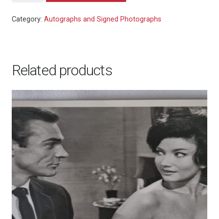
Bond:
For
Category:
Autographs and Signed Photographs
Your
Eyes
Only
Related products
-
Roger
Moore
signed
colour
photo
10x8"
quantity