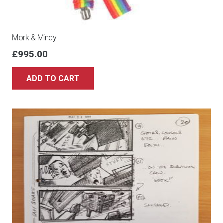
Mork & Mindy
£
995.00
ADD TO CART