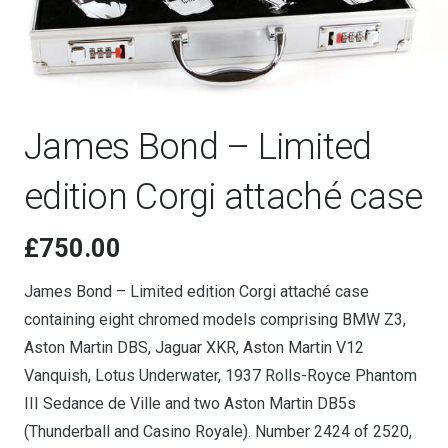
James Bond – Limited
edition Corgi attaché case
£
750.00
James Bond – Limited edition Corgi attaché case
containing eight chromed models comprising BMW Z3,
Aston Martin DBS, Jaguar XKR, Aston Martin V12
Vanquish, Lotus Underwater, 1937 Rolls-Royce Phantom
III Sedance de Ville and two Aston Martin DB5s
(Thunderball and Casino Royale). Number 2424 of 2520,