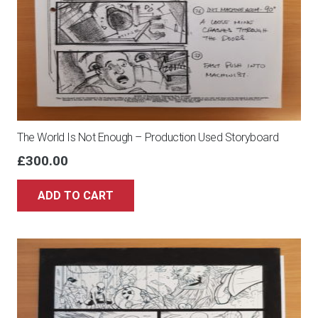
The World Is Not Enough – Production Used Storyboard
£
300.00
ADD TO CART