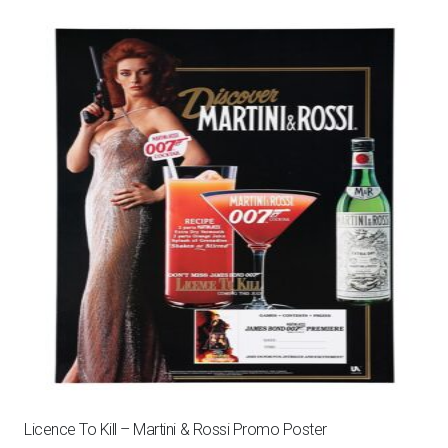
Licence To Kill – Martini & Rossi Promo Poster