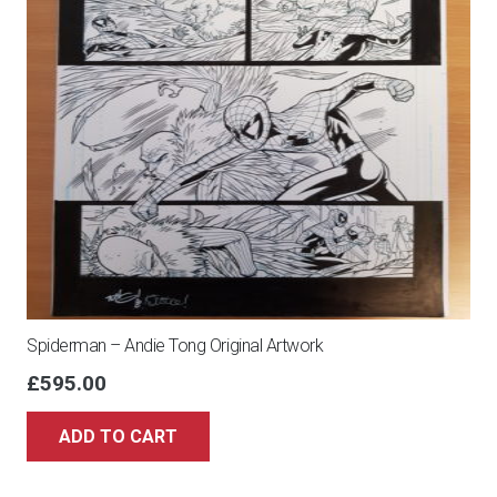
Spiderman – Andie Tong Original Artwork
£
595.00
ADD TO CART