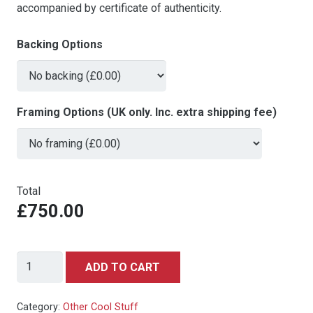
accompanied by certificate of authenticity.
Backing Options
Framing Options (UK only. Inc. extra shipping fee)
Total
£750.00
James
ADD TO CART
Bond
-
Category:
Other Cool Stuff