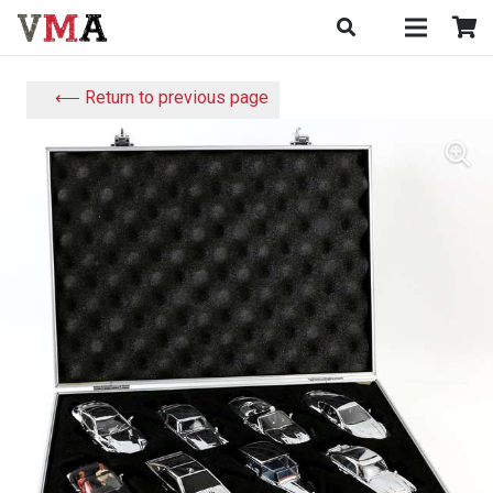
⟵ Return to previous page