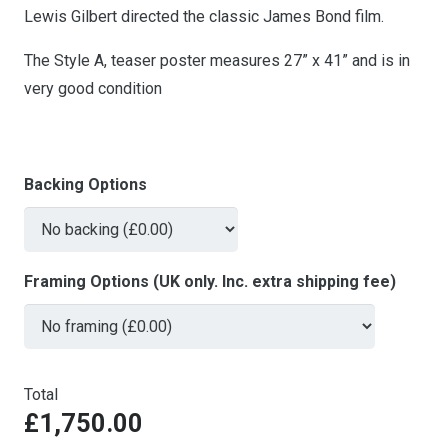
Lewis Gilbert directed the classic James Bond film.
The Style A, teaser poster measures 27” x 41” and is in
very good condition
Backing Options
Framing Options (UK only. Inc. extra shipping fee)
Total
£1,750.00