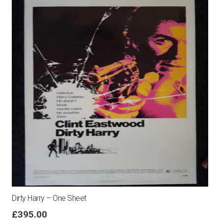
Dirty Harry – One Sheet
£
395.00