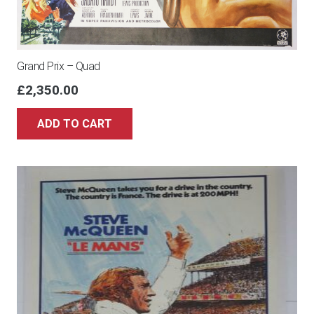
Grand Prix – Quad
£
2,350.00
ADD TO CART