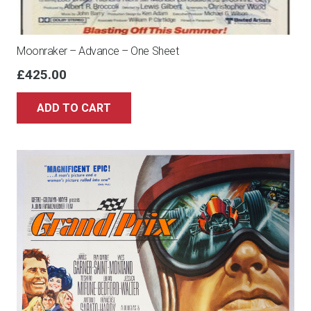
Moonraker – Advance – One Sheet
£
425.00
ADD TO CART