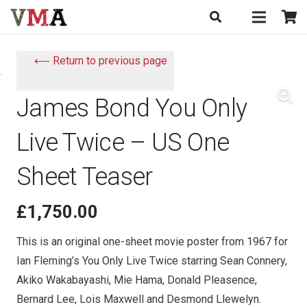
⟵ Return to previous page
James Bond You Only
Live Twice – US One
Sheet Teaser
£
1,750.00
This is an original one-sheet movie poster from 1967 for
Ian Fleming’s You Only Live Twice starring Sean Connery,
Akiko Wakabayashi, Mie Hama, Donald Pleasence,
Bernard Lee, Lois Maxwell and Desmond Llewelyn.