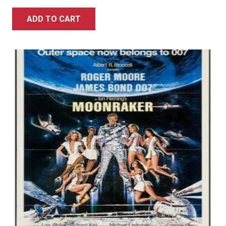
ADD TO CART