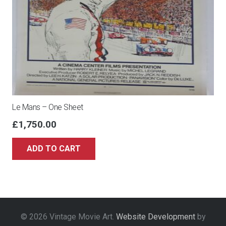
Le Mans – One Sheet
£
1,750.00
ADD TO CART
© 2026 Vintage Movie Art.
Website Development
by