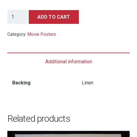
James
ADD TO CART
Bond
You
Category:
Movie Posters
Only
Live
Twice
Additional information
-
US
One
Backing
Linen
Sheet
Teaser
quantity
Related products