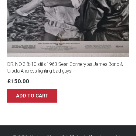
DR. NO 3 8×10 stills 1963 Sean Connery as James Bond &
Ursula Andress fighting bad guys!
£
150.00
ADD TO CART