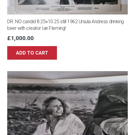
DR. NO candid 8.25×10.25 still 1962 Ursula Andress drinking
beer with creator Ian Fleming!
£
1,000.00
ADD TO CART