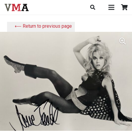
⟵ Return to previous page