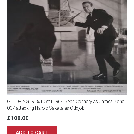
GOLDFINGER 8×10 still 1964 Sean Connery as James Bond
007 attacking Harold Sakata as Oddjob!
£
100.00
ADD TO CART