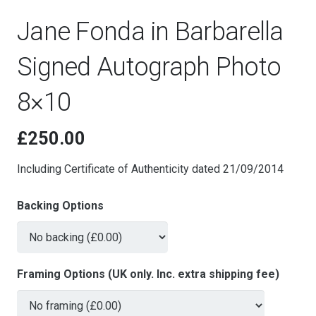
Jane Fonda in Barbarella
Signed Autograph Photo
8×10
£
250.00
Including Certificate of Authenticity dated 21/09/2014
Backing Options
Framing Options (UK only. Inc. extra shipping fee)