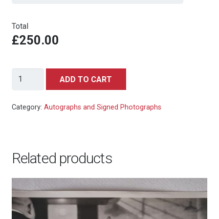
Total
£250.00
Jane
ADD TO CART
Fonda
in
Category:
Autographs and Signed Photographs
Barbarella
Signed
Autograph
Related products
Photo
8x10
quantity