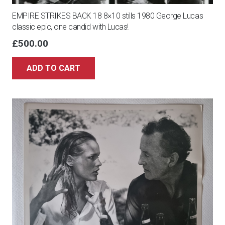
EMPIRE STRIKES BACK 18 8×10 stills 1980 George Lucas
classic epic, one candid with Lucas!
£
500.00
ADD TO CART