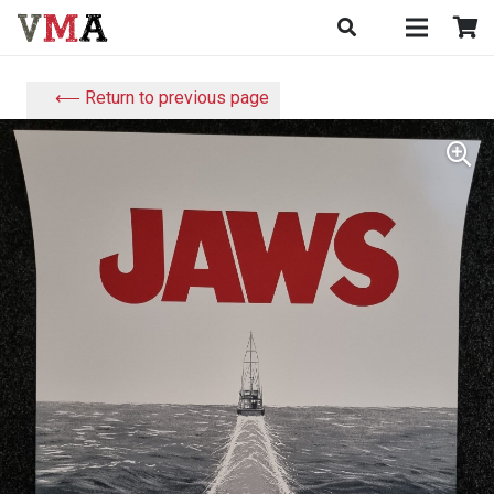
⟵ Return to previous page