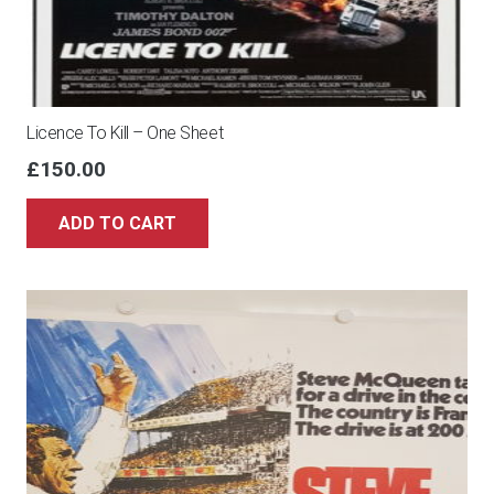
Licence To Kill – One Sheet
£
150.00
ADD TO CART