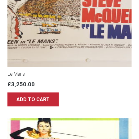
Le Mans
£
3,250.00
ADD TO CART