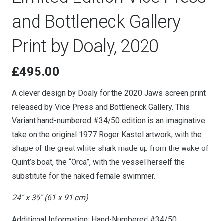
and Bottleneck Gallery
Print by Doaly, 2020
£
495.00
A clever design by Doaly for the 2020 Jaws screen print
released by Vice Press and Bottleneck Gallery. This
Variant hand-numbered #34/50 edition is an imaginative
take on the original 1977 Roger Kastel artwork, with the
shape of the great white shark made up from the wake of
Quint’s boat, the “Orca”, with the vessel herself the
substitute for the naked female swimmer.
24″ x 36″ (61 x 91 cm)
Additional Information: Hand-Numbered #34/50