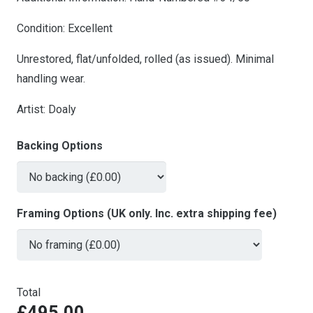
Condition: Excellent
Unrestored, flat/unfolded, rolled (as issued). Minimal
handling wear.
Artist: Doaly
Backing Options
Framing Options (UK only. Inc. extra shipping fee)
Total
£495.00