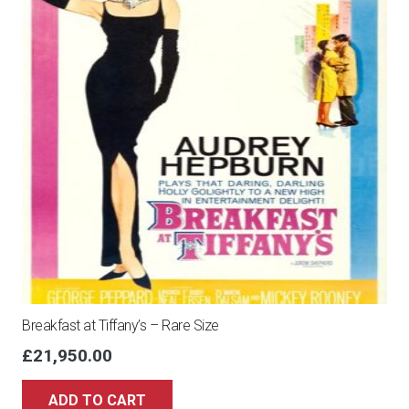
Breakfast at Tiffany’s – Rare Size
£
21,950.00
ADD TO CART