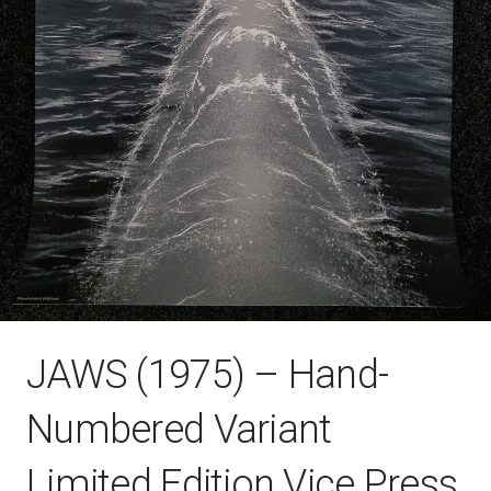
JAWS (1975) – Hand-
Numbered Variant
Limited Edition Vice Press