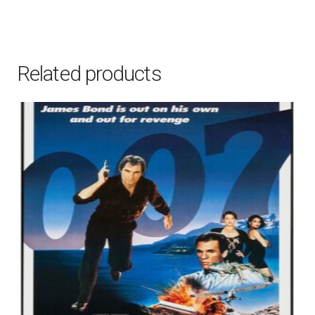
by
Doaly,
2020
Related products
quantity