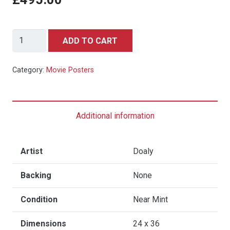
JAWS
ADD TO CART
(1975)
-
Category:
Movie Posters
Hand-
Numbered
Variant
Additional information
Limited
Edition
Vice
Artist
Doaly
Press
Backing
None
and
Bottleneck
Condition
Near Mint
Gallery
Print
Dimensions
24 x 36