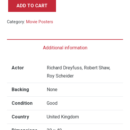
ADD TO CART
Jaws
2
Category:
Movie Posters
-
UK
Quad
Additional information
quantity
Actor
Richard Dreyfuss, Robert Shaw,
Roy Scheider
Backing
None
Condition
Good
Country
United Kingdom