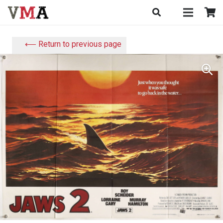
⟵ Return to previous page