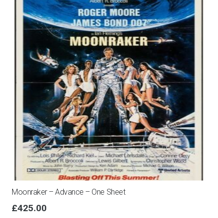
Moonraker – Advance – One Sheet
£
425.00