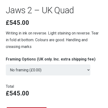
Jaws 2 – UK Quad
£
545.00
Writing in ink on reverse. Light staining on reverse. Tear
in fold at bottom. Colours are good. Handling and
creasing marks
Framing Options (UK only. Inc. extra shipping fee)
Total
£545.00