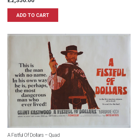
£
2,350.00
ADD TO CART
A Fistful Of Dollars – Quad