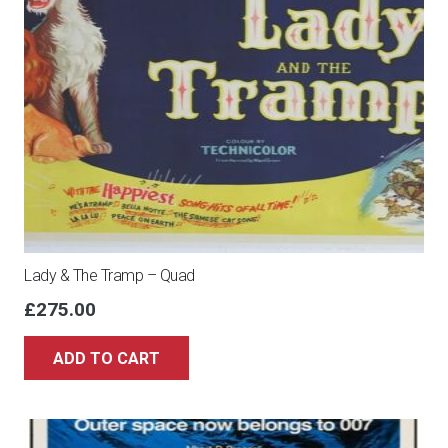
Lady & The Tramp – Quad
£
275.00
ADD TO CART