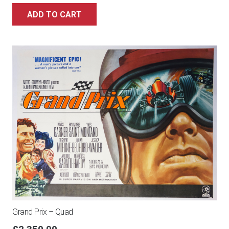
ADD TO CART
Grand Prix – Quad