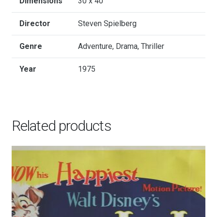
Dimensions
30 x 40
Director
Steven Spielberg
Genre
Adventure, Drama, Thriller
Year
1975
Related products