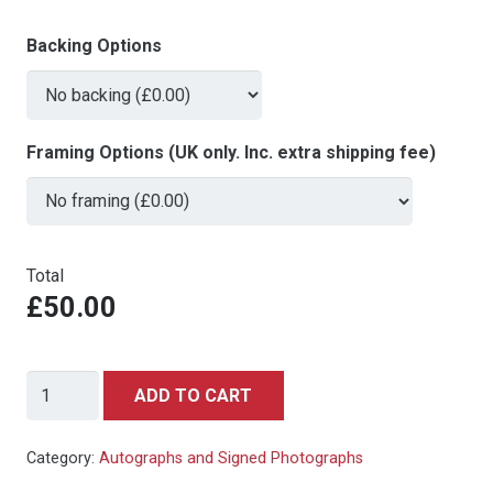
Backing Options
Framing Options (UK only. Inc. extra shipping fee)
Total
£50.00
John
ADD TO CART
Cleese
in
Category:
Autographs and Signed Photographs
a