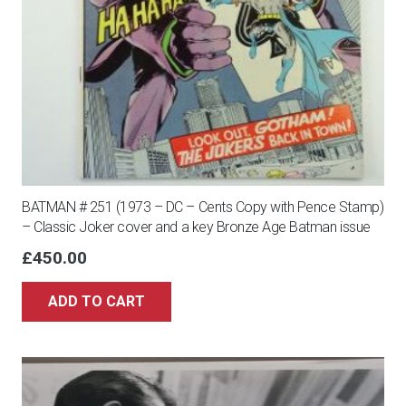
BATMAN # 251 (1973 – DC – Cents Copy with Pence Stamp)
– Classic Joker cover and a key Bronze Age Batman issue
£
450.00
ADD TO CART