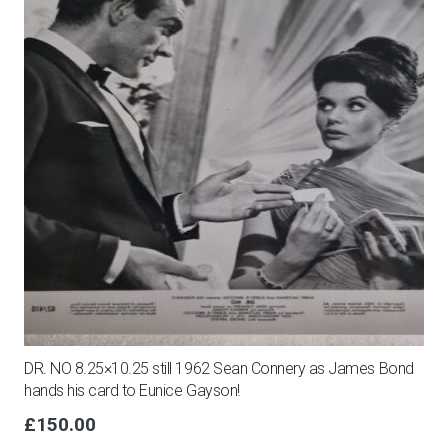
DR. NO 8.25×10.25 still 1962 Sean Connery as James Bond
hands his card to Eunice Gayson!
£
150.00