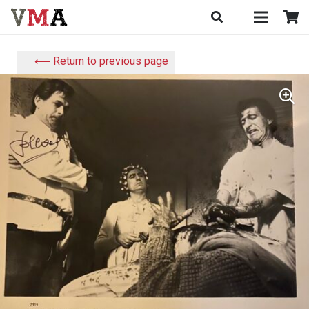
⟵ Return to previous page