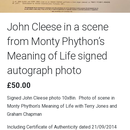
John Cleese in a scene
from Monty Phython’s
Meaning of Life signed
autograph photo
£
50.00
Signed John Cleese photo 10x8in. Photo of scene in
Monty Phython’s Meaning of Life with Terry Jones and
Graham Chapman
Including Certificate of Authenticity dated 21/09/2014