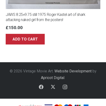
JAWS 8.25×9.75 still 1975 Roger Kastel art of shark
attacking naked girl from the posters!
£
150.00
ADD TO CART
© 2026 Vintage Movie Art.
Website Development
by
Apricot Digital
.