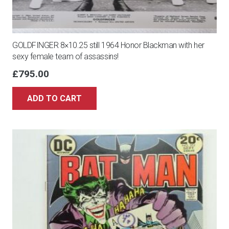
GOLDFINGER 8×10.25 still 1964 Honor Blackman with her
sexy female team of assassins!
£
795.00
ADD TO CART