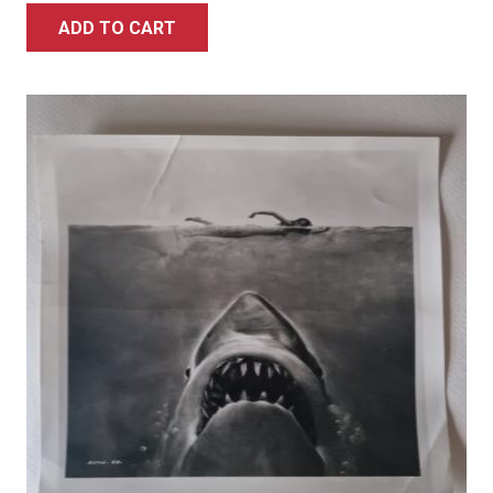
ADD TO CART