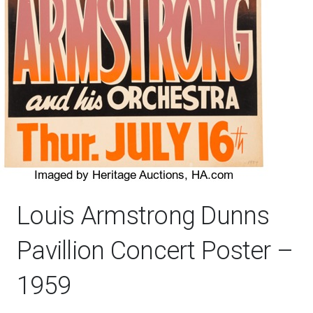
Louis Armstrong Dunns
Pavillion Concert Poster –
1959