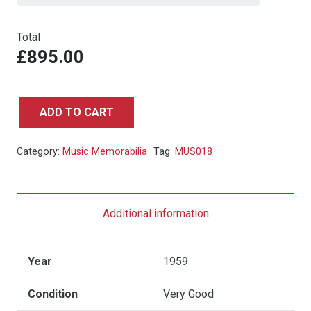
Total
£895.00
ADD TO CART
Louis
Armstrong
Category:
Music Memorabilia
Tag:
MUS018
Dunns
Pavillion
Concert
Additional information
Poster
-
1959
Year
1959
quantity
Condition
Very Good