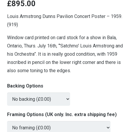
£
895.00
Louis Armstrong Dunns Pavilion Concert Poster – 1959.
(919)
Window card printed on card stock for a show in Bala,
Ontario, Thurs. July 16th, “'Satchmo' Louis Armstrong and
his Orchestra”. It is in really good condition, with 1959
inscribed in pencil on the lower right corner and there is
also some toning to the edges.
Backing Options
Framing Options (UK only. Inc. extra shipping fee)