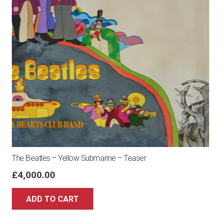
The Beatles – Yellow Submarine – Teaser
£
4,000.00
ADD TO CART