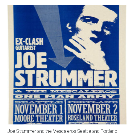
Joe Strummer and the Mescaleros Seattle and Portland