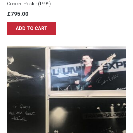
Concert Poster (1999).
£
795.00
ADD TO CART