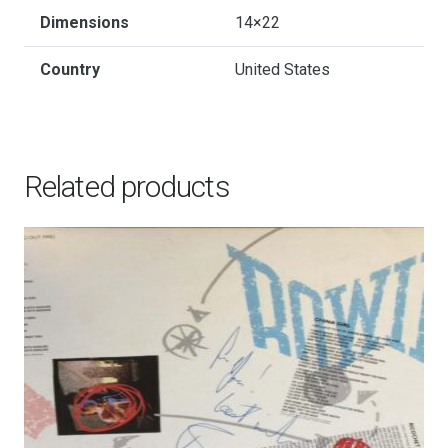
Dimensions
14×22
Country
United States
Related products