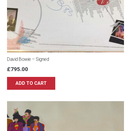
David Bowie – Signed
£
795.00
ADD TO CART