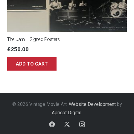
The Jam – Signed Posters
£
250.00
ADD TO CART
© 2026 Vintage Movie Art.
Website Development
by
Apricot Digital
.