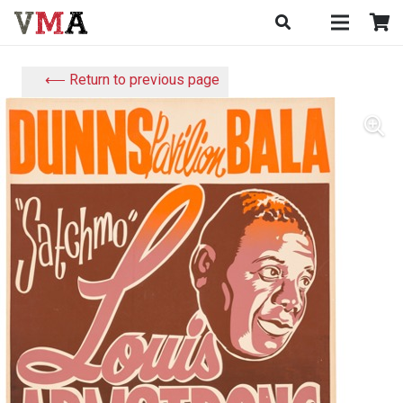
⟵ Return to previous page