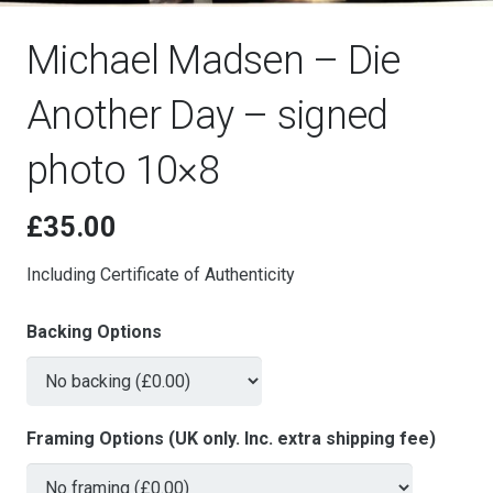
Michael Madsen – Die
Another Day – signed
photo 10×8
£
35.00
Including Certificate of Authenticity
Backing Options
Framing Options (UK only. Inc. extra shipping fee)