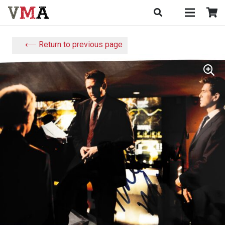
⟵ Return to previous page