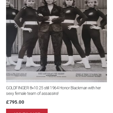
GOLDFINGER 8×10.25 still 1964 Honor Blackman with her
sexy female team of assassins!
£
795.00