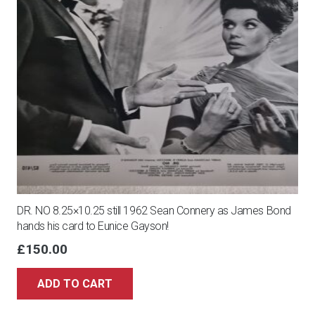
DR. NO 8.25×10.25 still 1962 Sean Connery as James Bond
hands his card to Eunice Gayson!
£
150.00
ADD TO CART