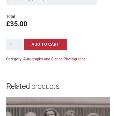
Total
£35.00
Michael
ADD TO CART
Madsen
-
Category:
Autographs and Signed Photographs
Die
Another
Day
Related products
-
signed
photo
10x8
quantity