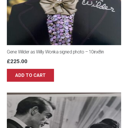
Gene Wilder as Willy Wonka signed photo – 10inx8in
£
225.00
ADD TO CART