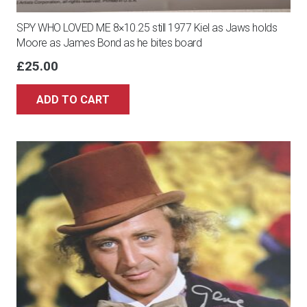
SPY WHO LOVED ME 8×10.25 still 1977 Kiel as Jaws holds
Moore as James Bond as he bites board
£
25.00
ADD TO CART