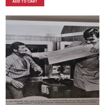
ADD TO CART