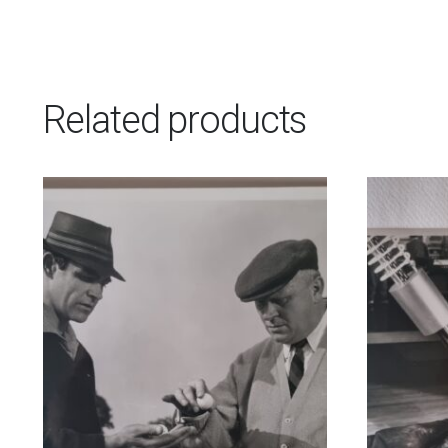
Related products