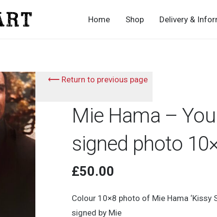
Home
Shop
Delivery & Info
⟵ Return to previous page
Mie Hama – You 
signed photo 10
£
50.00
Colour 10×8 photo of Mie Hama ‘Kissy 
signed by Mie