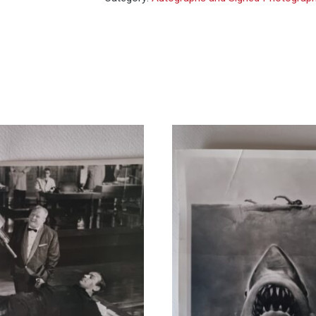
You
Only
Live
Twice
-
signed
photo
10x8
quantity