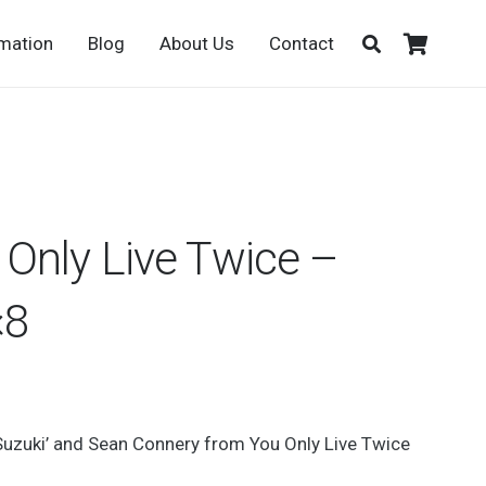
rmation
Blog
About Us
Contact
Only Live Twice –
×8
Suzuki’ and Sean Connery from You Only Live Twice