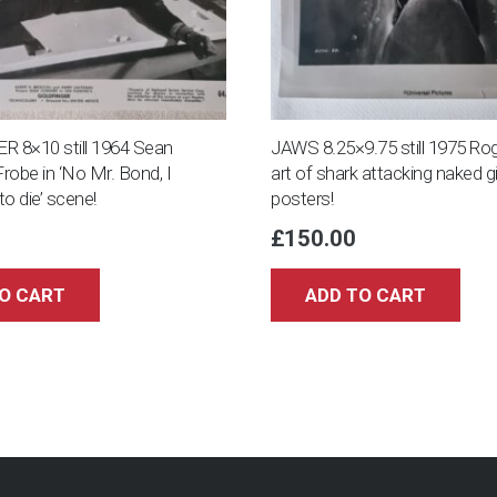
 8×10 still 1964 Sean
JAWS 8.25×9.75 still 1975 Rog
robe in ‘No Mr. Bond, I
art of shark attacking naked gi
o die’ scene!
posters!
£
150.00
O CART
ADD TO CART