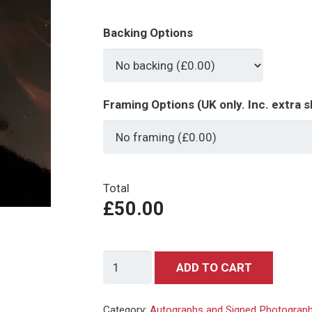
Backing Options
Framing Options (UK only. Inc. extra s
Total
£50.00
Mie
ADD TO CART
Hama
-
Category:
Autographs and Signed Photograp