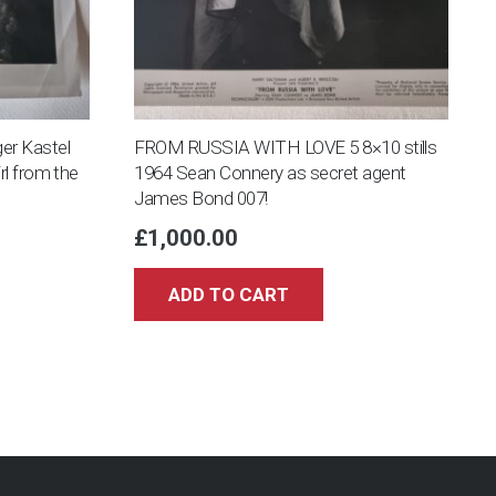
er Kastel
FROM RUSSIA WITH LOVE 5 8×10 stills
rl from the
1964 Sean Connery as secret agent
James Bond 007!
£
1,000.00
ADD TO CART