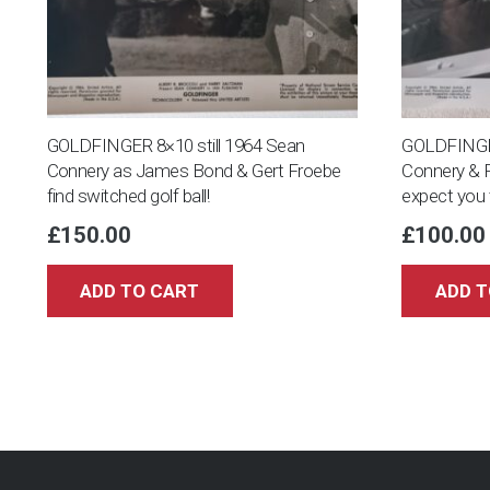
GOLDFINGER 8×10 still 1964 Sean
GOLDFINGER
Connery as James Bond & Gert Froebe
Connery & F
find switched golf ball!
expect you t
£
150.00
£
100.00
ADD TO CART
ADD T