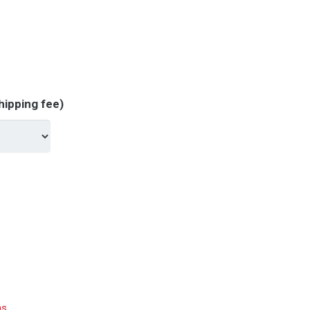
hipping fee)
hs