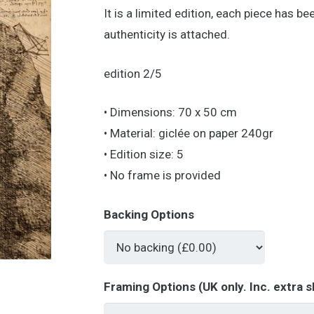
It is a limited edition, each piece has b
authenticity is attached.
edition 2/5
• Dimensions: 70 x 50 cm
• Material: giclée on paper 240gr
• Edition size: 5
• No frame is provided
Backing Options
Framing Options (UK only. Inc. extra s