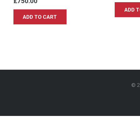
£
750.00
ADD T
ADD TO CART
© 2