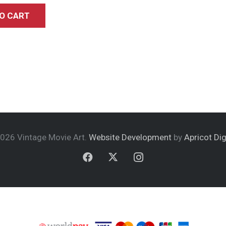
O CART
026 Vintage Movie Art.
Website Development
by
Apricot Dig