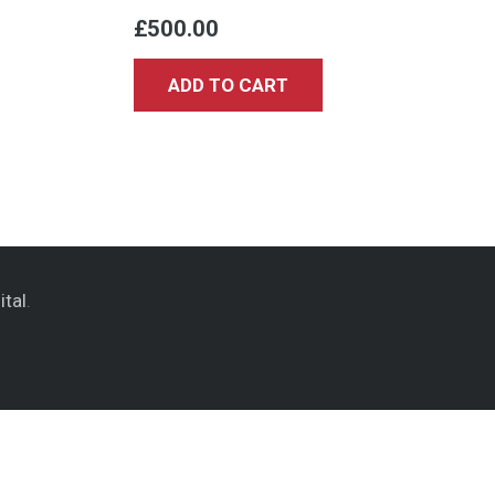
£
500.00
ADD TO CART
ital
.