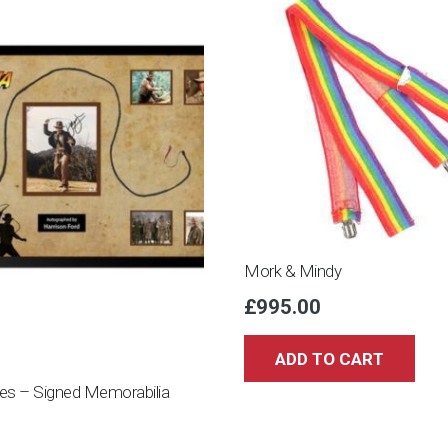
limited
edition
-
Artwork/
Painting
-
2021/2021
quantity
Mork & Mindy
£
995.00
ADD TO CART
nes – Signed Memorabilia