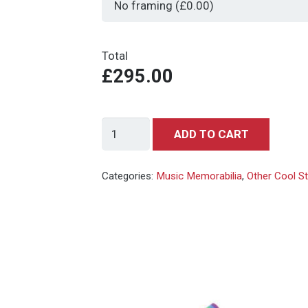
Total
£295.00
Nirvana
ADD TO CART
-
Kurt
Categories:
Music Memorabilia
,
Other Cool S
Cobain
-
Artwork
-
Giclee
-