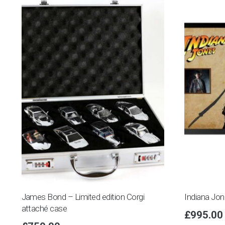
James Bond – Limited edition Corgi
Indiana Jo
attaché case
£
995.00