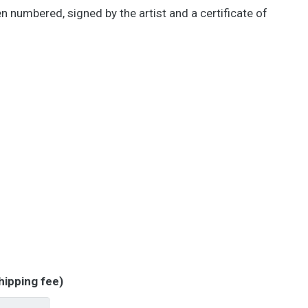
een numbered, signed by the artist and a certificate of
hipping fee)