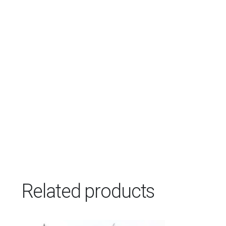
Related products