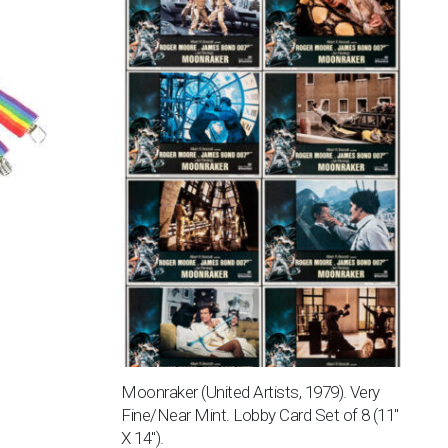
Moonraker (United Artists, 1979). Very
Fine/Near Mint. Lobby Card Set of 8 (11″
X 14″).