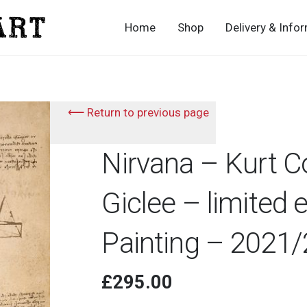
Home
Shop
Delivery & Info
⟵ Return to previous page
Nirvana – Kurt C
Giclee – limited 
Painting – 2021
£
295.00