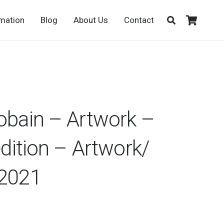
rmation
Blog
About Us
Contact
obain – Artwork –
edition – Artwork/
/2021