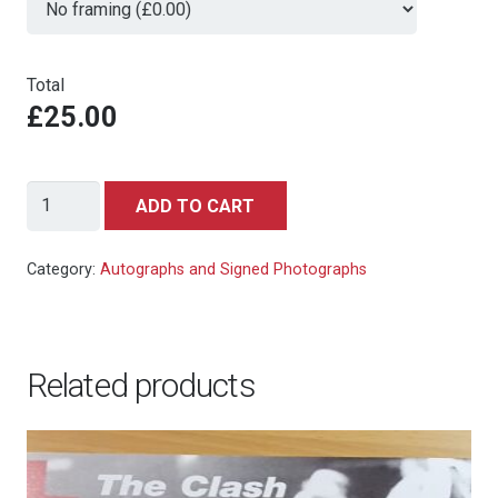
Total
£25.00
Oliver
ADD TO CART
Skeete
-
Category:
Autographs and Signed Photographs
Die
Another
Day
Related products
-
signed
autograph
photo