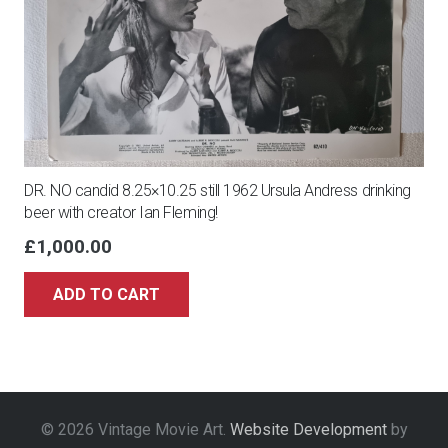
DR. NO candid 8.25×10.25 still 1962 Ursula Andress drinking
beer with creator Ian Fleming!
£
1,000.00
ADD TO CART
© 2026 Vintage Movie Art.
Website Development
by