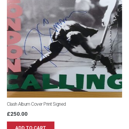
10x8
quantity
Clash Album Cover Print Signed
£
250.00
ADD TO CART