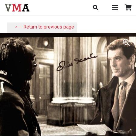
⟵ Return to previous page