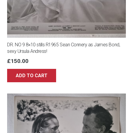
DR. NO 9 8×10 stills R1965 Sean Connery as James Bond,
sexy Ursula Andress!
£
150.00
ADD TO CART