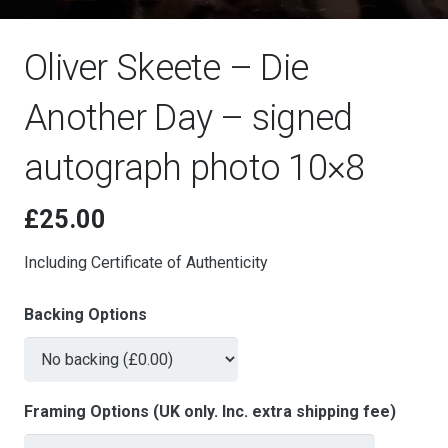
Oliver Skeete – Die
Another Day – signed
autograph photo 10×8
£
25.00
Including Certificate of Authenticity
Backing Options
Framing Options (UK only. Inc. extra shipping fee)