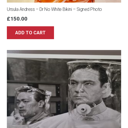
Ursula Andress – Dr No White Bikini – Signed Photo
£
150.00
ADD TO CART