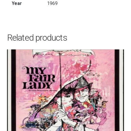
Year
1969
Related products