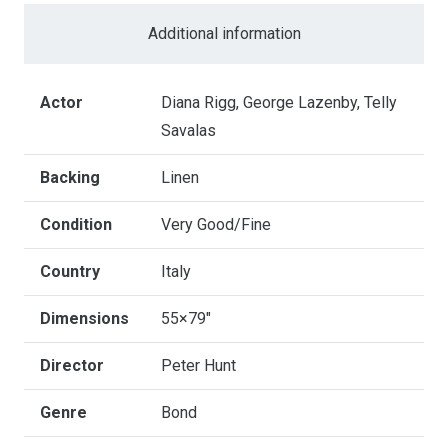
Service
Additional information
-
Italian
4
Actor
Diana Rigg, George Lazenby, Telly
Fogli
Savalas
quantity
Backing
Linen
Condition
Very Good/Fine
Country
Italy
Dimensions
55×79"
Director
Peter Hunt
Genre
Bond