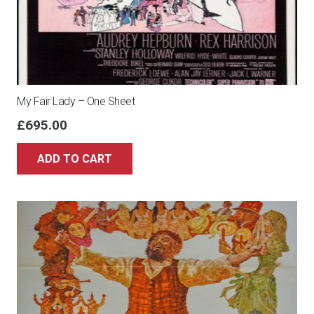
My Fair Lady – One Sheet
£
695.00
ADD TO CART