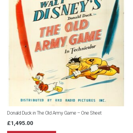
Donald Duck in The Old Army Game – One Sheet
£
1,495.00