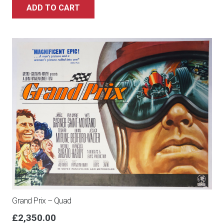
ADD TO CART
Grand Prix – Quad
£
2,350.00