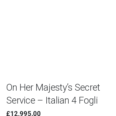
On Her Majesty’s Secret
Service – Italian 4 Fogli
£
12,995.00