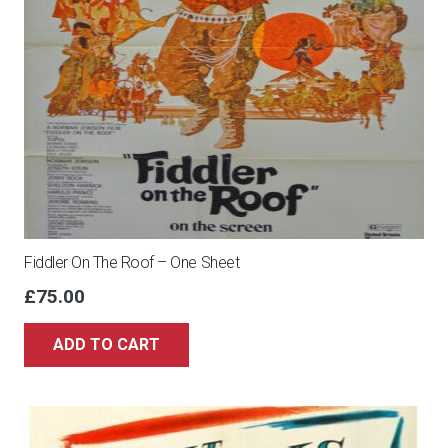
Fiddler On The Roof – One Sheet
£
75.00
ADD TO CART