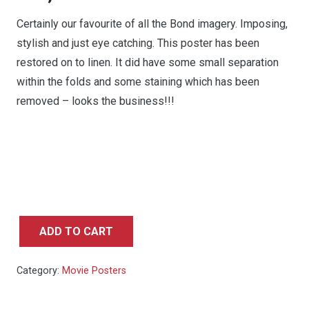
Certainly our favourite of all the Bond imagery. Imposing,
stylish and just eye catching. This poster has been
restored on to linen. It did have some small separation
within the folds and some staining which has been
removed – looks the business!!!
ADD TO CART
On
Her
Category:
Movie Posters
Majesty's
Secret