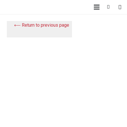
⟵ Return to previous page