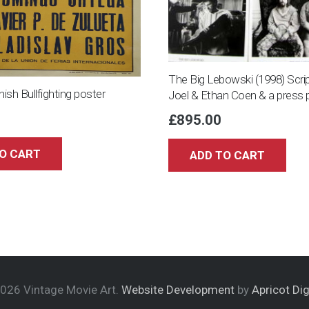
The Big Lebowski (1998) Scrip
nish Bullfighting poster
Joel & Ethan Coen & a press 
£
895.00
O CART
ADD TO CART
026 Vintage Movie Art.
Website Development
by
Apricot Dig