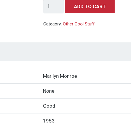
Playboy
ADD TO CART
#1
Red
Category:
Other Cool Stuff
Star
Copy
(HMH
Publishing,
1953)
quantity
Marilyn Monroe
None
Good
1953