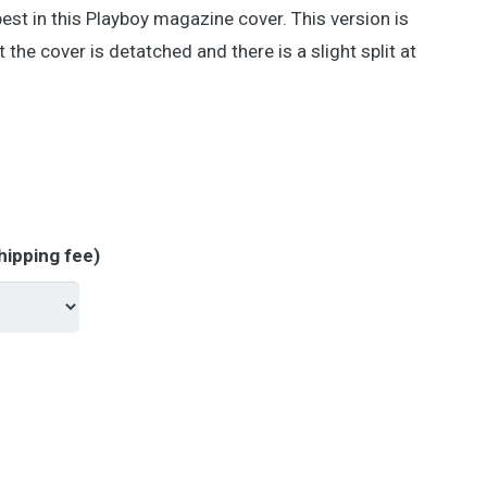
est in this Playboy magazine cover. This version is
 the cover is detatched and there is a slight split at
hipping fee)