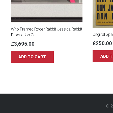
Who Framed Roger Rabbit Jessica Rabbit
Original Spa
Production Cel
£
250.00
£
3,695.00
ADD T
ADD TO CART
© 2