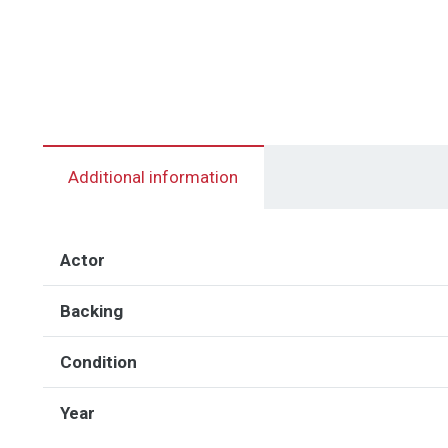
Additional information
Actor
Backing
Condition
Year