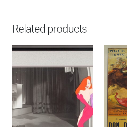
Related products