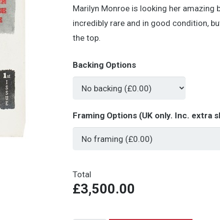
Marilyn Monroe is looking her amazing b
incredibly rare and in good condition, but
the top.
Backing Options
Framing Options (UK only. Inc. extra s
Total
£3,500.00