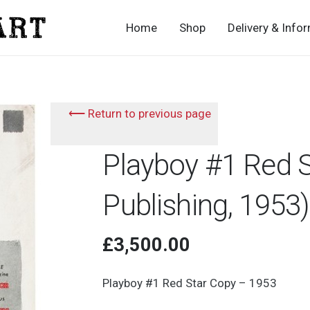
Home
Shop
Delivery & Info
⟵ Return to previous page
Playboy #1 Red 
Publishing, 1953)
£
3,500.00
Playboy #1 Red Star Copy – 1953