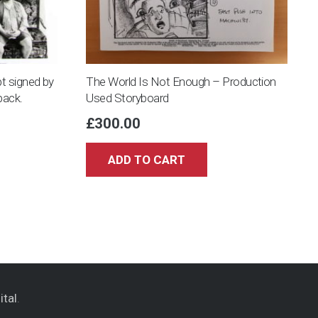
t signed by
The World Is Not Enough – Production
pack.
Used Storyboard
£
300.00
ADD TO CART
ital
.