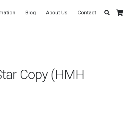
rmation
Blog
About Us
Contact
Star Copy (HMH