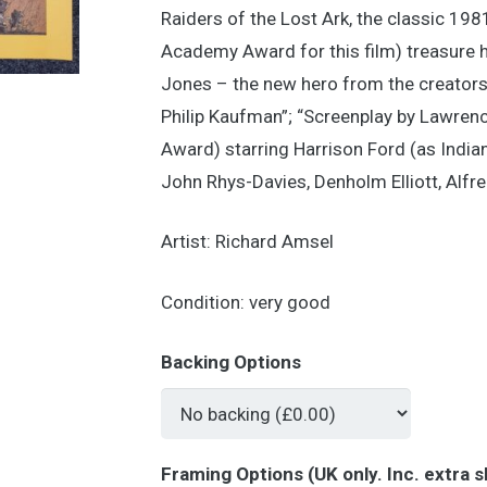
Raiders of the Lost Ark, the classic 19
Academy Award for this film) treasure hu
Jones – the new hero from the creators
Philip Kaufman”; “Screenplay by Lawren
Award) starring Harrison Ford (as India
John Rhys-Davies, Denholm Elliott, Alf
Artist: Richard Amsel
Condition: very good
Backing Options
Framing Options (UK only. Inc. extra s