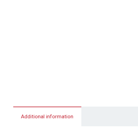
Additional information