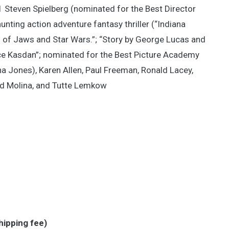
81 Steven Spielberg (nominated for the Best Director
nting action adventure fantasy thriller (“Indiana
 of Jaws and Star Wars.”; “Story by George Lucas and
ce Kasdan”; nominated for the Best Picture Academy
na Jones), Karen Allen, Paul Freeman, Ronald Lacey,
red Molina, and Tutte Lemkow
hipping fee)