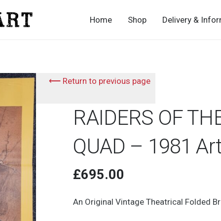
Home
Shop
Delivery & Info
⟵ Return to previous page
RAIDERS OF THE
QUAD – 1981 Art
£
695.00
An Original Vintage Theatrical Folded B