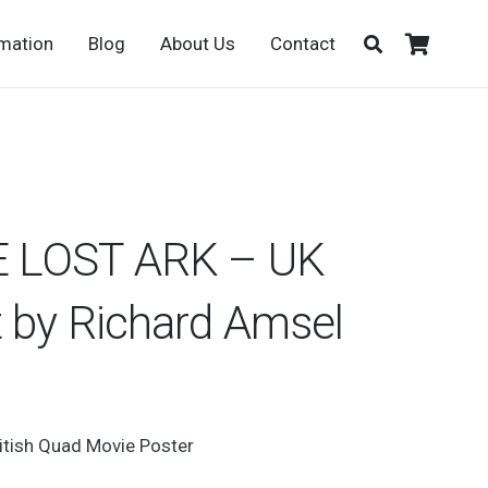
rmation
Blog
About Us
Contact
 LOST ARK – UK
 by Richard Amsel
ritish Quad Movie Poster