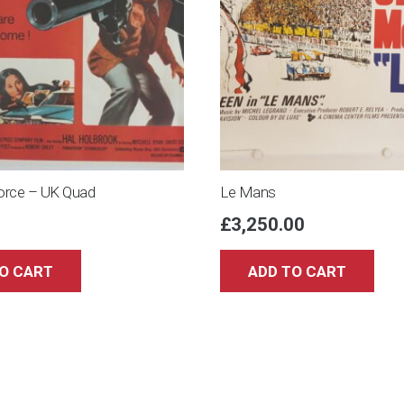
rce – UK Quad
Le Mans
£
3,250.00
O CART
ADD TO CART