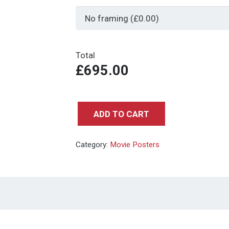
Total
£695.00
ADD TO CART
RAIDERS
OF
Category:
Movie Posters
THE
LOST
ARK
-
UK
QUAD