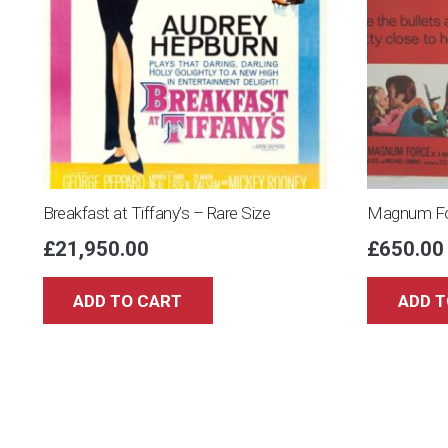
Breakfast at Tiffany’s – Rare Size
Magnum Fo
£
21,950.00
£
650.00
ADD TO CART
ADD T