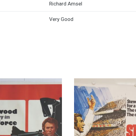
Richard Amsel
-
1981
Very Good
Art
by
Richard
Amsel
quantity