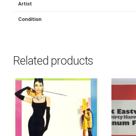
Artist
Condition
Related products