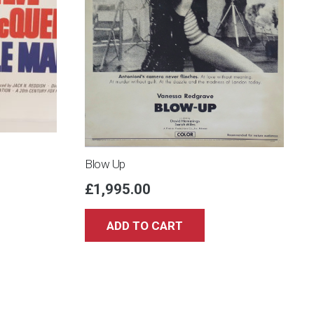
Blow Up
£
1,995.00
ADD TO CART