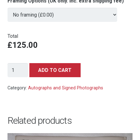
Framing Options (UK only. Inc. extra shipping fee)
Total
£125.00
Richard
ADD TO CART
Kiel
(Jaws)
Category:
Autographs and Signed Photographs
-
The
Spy
Related products
Who
Loved
Me