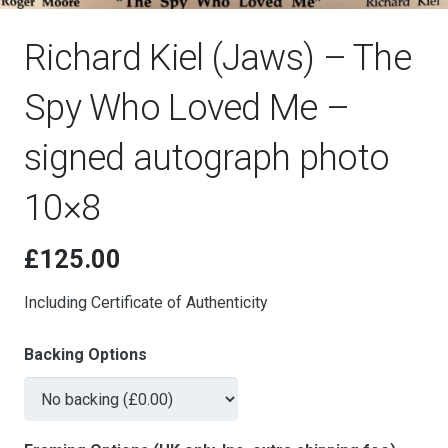
Richard Kiel (Jaws) – The
Spy Who Loved Me –
signed autograph photo
10×8
£
125.00
Including Certificate of Authenticity
Backing Options