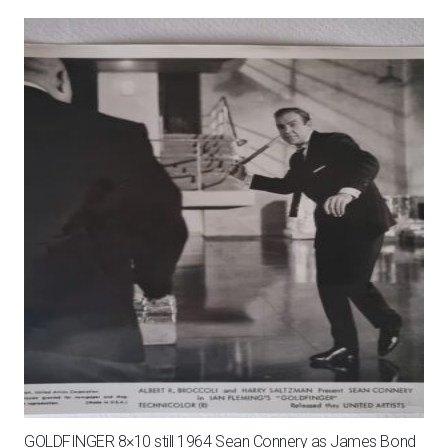
GOLDFINGER 8×10 still 1964 Sean Connery as James Bond