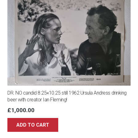
-
signed
autograph
photo
10x8
quantity
DR. NO candid 8.25×10.25 still 1962 Ursula Andress drinking
beer with creator Ian Fleming!
£
1,000.00
ADD TO CART