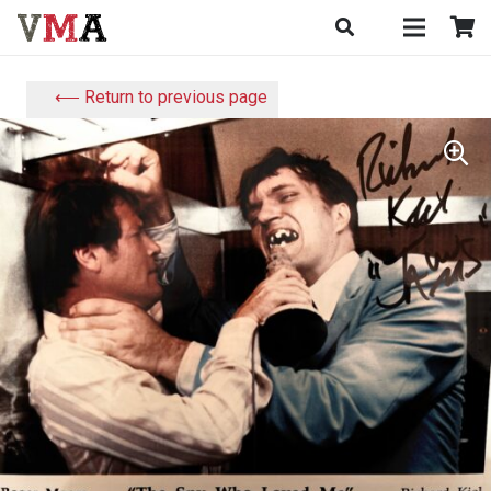
⟵ Return to previous page