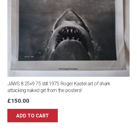
JAWS 8.25×9.75 still 1975 Roger Kastel art of shark
attacking naked girl from the posters!
£
150.00
ADD TO CART