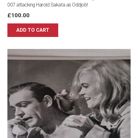
007 attacking Harold Sakata as Oddjob!
£
100.00
ADD TO CART