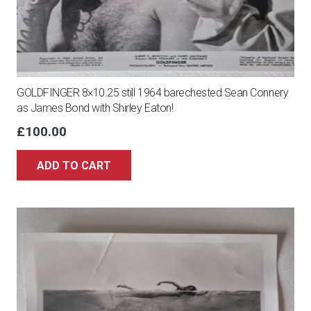
GOLDFINGER 8×10.25 still 1964 barechested Sean Connery
as James Bond with Shirley Eaton!
£
100.00
ADD TO CART